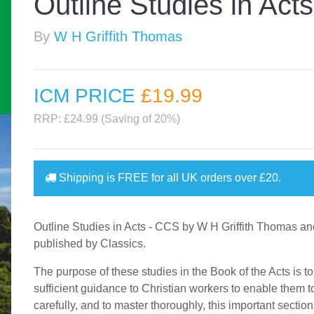
Outline Studies in Act
By
W H Griffith Thomas
ICM PRICE
£19
.99
RRP: £24.99 (Saving of 20%)
Shipping is
FREE
for all UK orders over
£20
.
Outline Studies in Acts - CCS by W H Griffith Thomas a
published by Classics.
The purpose of these studies in the Book of the Acts is to
sufficient guidance to Christian workers to enable them t
carefully, and to master thoroughly, this important section