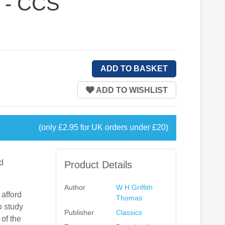
s - CCS
(only £2.95 for UK orders under £20)
nd
Product Details
Author
W H Griffith
 afford
Thomas
o study
Publisher
Classics
 of the