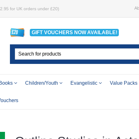
Ab
£2.95 for UK orders under £20)
GIFT VOUCHERS
NOW
AVAILABLE!
Books
Children/Youth
Evangelistic
Value Packs
 Vouchers