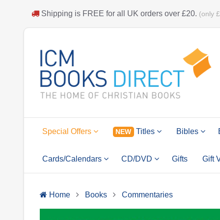
Shipping is
FREE
for all UK orders over
£20
.
(only 
Special Offers
Titles
Bibles
NEW
Cards/Calendars
CD/DVD
Gifts
Gift
Home
Books
Commentaries