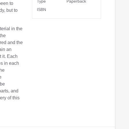
Type
Paperback
been to
ISBN
dy, but to
erial in the
the
red and the
ain an
 it. Each
es in each
the
e
 be
parts, and
ry of this