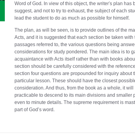
Word of God. In view of this object, the writer's plan has 
suggest, and not to try to exhaust, the subject of each stu
lead the student to do as much as possible for himself.
The plan, as will be seen, is to provide outlines of the mat
Acts, and it is suggested that each section be taken with 
passages referred to, the various questions being answe
considerations for study pondered. The main idea is to g
acquaintance with Acts itself rather than with books about
section should be carefully considered with the referenc
section four questions are propounded for inquiry about 
particular lesson. These should have the closest possibl
consideration. And thus, from the book as a whole, it will
practicable to descend to its main divisions and smaller 
even to minute details. The supreme requirement is maste
part of God’s word.