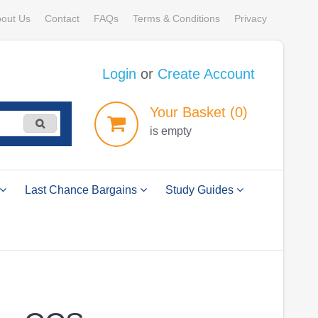
out Us
Contact
FAQs
Terms & Conditions
Privacy
Login
or
Create Account
Your
Basket
(0)
is empty
Last Chance Bargains
Study Guides