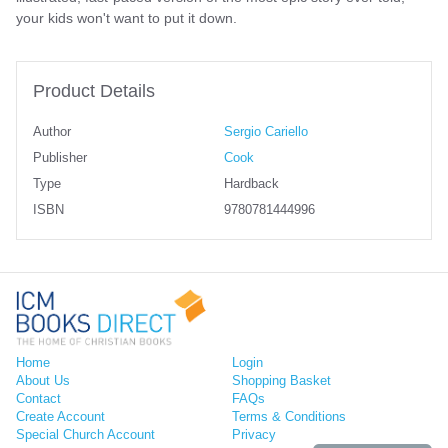
your kids won't want to put it down.
Product Details
Author
Sergio Cariello
Publisher
Cook
Type
Hardback
ISBN
9780781444996
Home
Login
About Us
Shopping Basket
Contact
FAQs
Create Account
Terms & Conditions
Special Church Account
Privacy