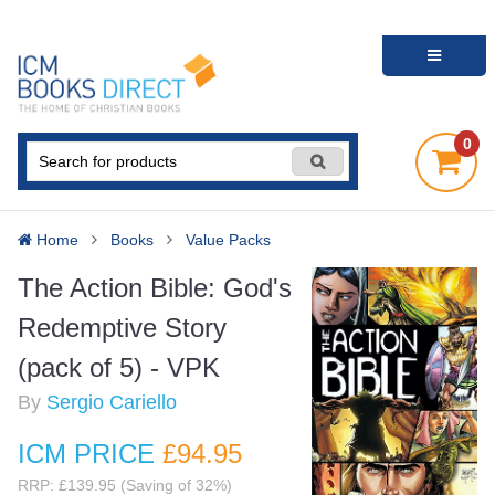
0
Home
Books
Value Packs
The Action Bible: God's
Redemptive Story
(pack of 5) - VPK
By
Sergio Cariello
ICM PRICE
£94
.95
RRP: £139.95 (Saving of 32%)