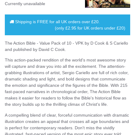
Currently unavailable
Shipping is
FREE
for all UK orders over
£20
.
(only £2.95 for UK orders under £20)
The Action Bible - Value Pack of 10 - VPK by D Cook & S Cariello
and published by David C Cook.
This action-packed rendition of the world's most awesome story
will capture and draw you into all the excitement. The attention-
grabbing illustrations of artist, Sergio Cariello are full of rich color,
dramatic shading and light, and bold designs that communicate
the emotion and significance of the figures of the Bible. With 215
fast-paced narratives in chronological order, The Action Bible
makes it easier for readers to follow the Bible's historical flow as
the story builds up to the thrilling climax of Christ's life.
A compelling blend of clear, forceful communication with dramatic
illustration creates an appeal that crosses all age boundaries and
is perfect for contemporary readers. Don't miss the vividly
illustrated, fast-paced version of the most epic story ever told;