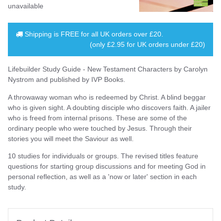
unavailable
Shipping is
FREE
for all UK orders over
£20
.
(only £2.95 for UK orders under £20)
Lifebuilder Study Guide - New Testament Characters by Carolyn
Nystrom and published by IVP Books.
A throwaway woman who is redeemed by Christ. A blind beggar
who is given sight. A doubting disciple who discovers faith. A jailer
who is freed from internal prisons. These are some of the
ordinary people who were touched by Jesus. Through their
stories you will meet the Saviour as well.
10 studies for individuals or groups. The revised titles feature
questions for starting group discussions and for meeting God in
personal reflection, as well as a 'now or later' section in each
study.