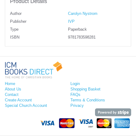
Product Details
Author
Carolyn Nystrom
Publisher
IVP
Type
Paperback
ISBN
9781783598281
Home
Login
About Us
Shopping Basket
Contact
FAQs
Create Account
Terms & Conditions
Special Church Account
Privacy