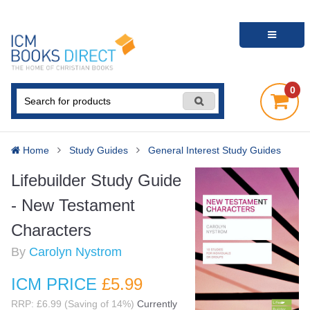
0
Home
Study Guides
General Interest Study Guides
Lifebuilder Study Guide
- New Testament
Characters
By
Carolyn Nystrom
ICM PRICE
£5
.99
RRP: £6.99 (Saving of 14%)
Currently