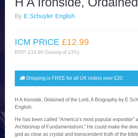
H A Ironside, Ordained
By
E Schuyler English
ICM PRICE
£12
.99
RRP: £14.99 (Saving of 13%)
Shipping is
FREE
for all UK orders over
£20
.
H A Ironside, Ordained of the Lord, A Biography by E Sc
English.
He has been called “America’s most popular expositor” 
Archbishop of Fundamentalism.” He could make the deep
god as clear as crystal and transcendent truth of the bibl