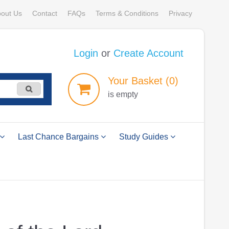
out Us
Contact
FAQs
Terms & Conditions
Privacy
Login
or
Create Account
Your
Basket
(0)
is empty
Last Chance Bargains
Study Guides