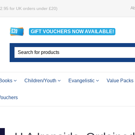
Ab
£2.95 for UK orders under £20)
GIFT VOUCHERS
NOW
AVAILABLE!
Books
Children/Youth
Evangelistic
Value Packs
 Vouchers