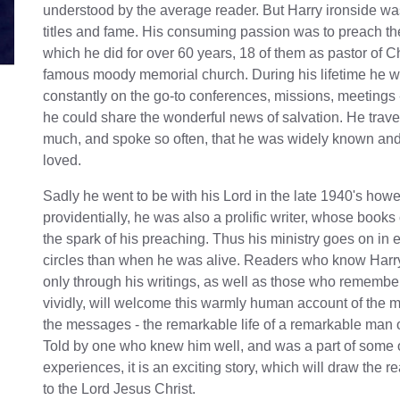
understood by the average reader. But Harry ironside was
titles and fame. His consuming passion was to preach th
which he did for over 60 years, 18 of them as pastor of 
famous moody memorial church. During his lifetime he 
constantly on the go-to conferences, missions, meetings
he could share the wonderful news of salvation. He trave
much, and spoke so often, that he was widely known and
loved.
Sadly he went to be with his Lord in the late 1940's how
providentially, he was also a prolific writer, whose books
the spark of his preaching. Thus his ministry goes on in
circles than when he was alive. Readers who know Harry
only through his writings, as well as those who remembe
vividly, will welcome this warmly human account of the 
the messages - the remarkable life of a remarkable man 
Told by one who knew him well, and was a part of some o
experiences, it is an exciting story, which will draw the r
to the Lord Jesus Christ.