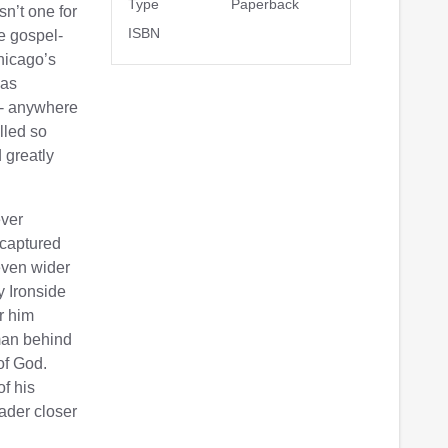
Type
Paperback
n’t one for
ISBN
e gospel-
Chicago’s
was
 - anywhere
lled so
 greatly
ever
 captured
 even wider
 Ironside
r him
man behind
of God.
f his
eader closer