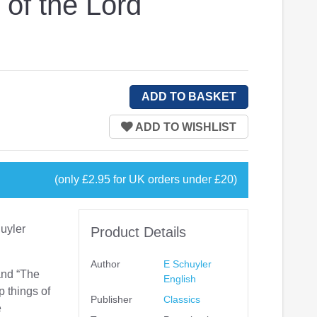
 of the Lord
(only £2.95 for UK orders under £20)
huyler
Product Details
Author
E Schuyler
and “The
English
 things of
Publisher
Classics
e