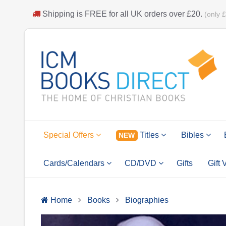
Shipping is
FREE
for all UK orders over
£20
.
(only 
Special Offers
Titles
Bibles
NEW
Cards/Calendars
CD/DVD
Gifts
Gift
Home
Books
Biographies