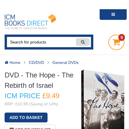
0
Home
CD/DVD
General DVDs
DVD - The Hope - The
Rebirth of Israel
ICM PRICE
£9
.49
RRP: £10.99 (Saving of 14%)