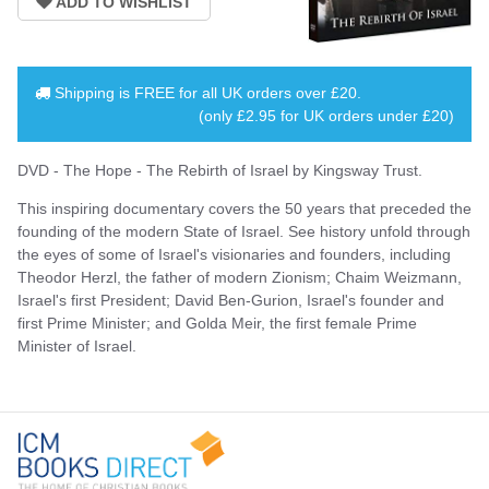
Shipping is
FREE
for all UK orders over
£20
.
(only £2.95 for UK orders under £20)
DVD - The Hope - The Rebirth of Israel by Kingsway Trust.
This inspiring documentary covers the 50 years that preceded the
founding of the modern State of Israel. See history unfold through
the eyes of some of Israel's visionaries and founders, including
Theodor Herzl, the father of modern Zionism; Chaim Weizmann,
Israel's first President; David Ben-Gurion, Israel's founder and
first Prime Minister; and Golda Meir, the first female Prime
Minister of Israel.