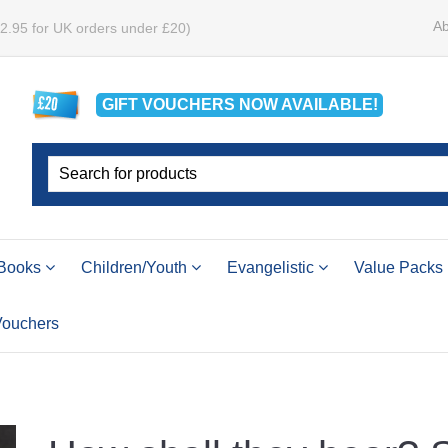
Ab
£2.95 for UK orders under £20)
GIFT VOUCHERS
NOW
AVAILABLE!
Books
Children/Youth
Evangelistic
Value Packs
 Vouchers