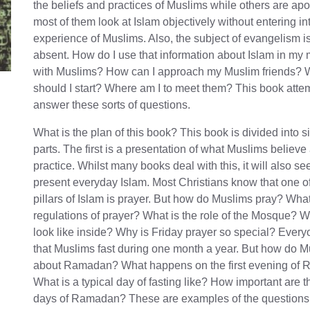
the beliefs and practices of Muslims while others are apo
most of them look at Islam objectively without entering int
experience of Muslims. Also, the subject of evangelism is
absent. How do I use that information about Islam in my
with Muslims? How can I approach my Muslim friends?
should I start? Where am I to meet them? This book atte
answer these sorts of questions.
What is the plan of this book? This book is divided into s
parts. The first is a presentation of what Muslims believe
practice. Whilst many books deal with this, it will also se
present everyday Islam. Most Christians know that one of
pillars of Islam is prayer. But how do Muslims pray? What
regulations of prayer? What is the role of the Mosque? W
look like inside? Why is Friday prayer so special? Ever
that Muslims fast during one month a year. But how do M
about Ramadan? What happens on the first evening of
What is a typical day of fasting like? How important are t
days of Ramadan? These are examples of the questions