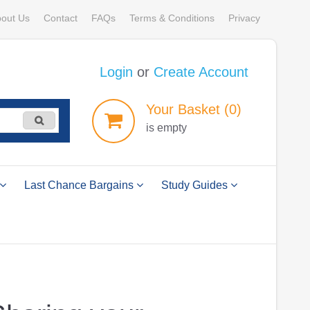
out Us
Contact
FAQs
Terms & Conditions
Privacy
Login
or
Create Account
Your
Basket
(0)
is empty
Last Chance Bargains
Study Guides