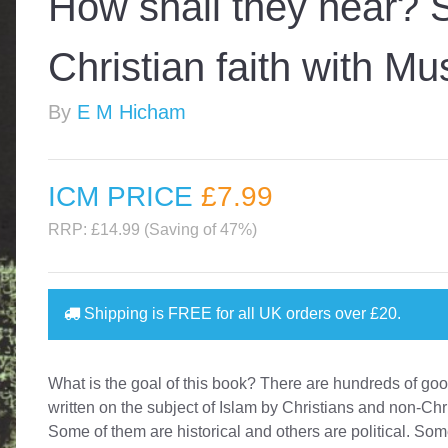
How shall they hear? 
Christian faith with Mu
By
E M Hicham
ICM PRICE
£7
.99
RRP: £14.99 (Saving of 47%)
Shipping is
FREE
for all UK orders over
£20
.
What is the goal of this book? There are hundreds of go
written on the subject of Islam by Christians and non-Chr
Some of them are historical and others are political. So