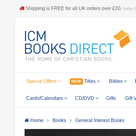
Shipping is
FREE
for all UK orders over
£20
.
(only 
Special Offers
Titles
Bibles
NEW
Cards/Calendars
CD/DVD
Gifts
Gift
Home
Books
General Interest Books