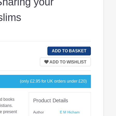
Sharing your
slims
(only £2.95 for UK orders under £20)
od books
Product Details
istians.
me present
Author
E M Hicham