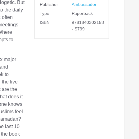
logetic. But
Publisher
Ambassador
o the daily
Type
Paperback
 often
ISBN
9781840302158
 meetings
- S799
 Where
mpts to
ix major
 and
ek to
 the five
 are the
hat does it
yone knows
uslims feel
 Ramadan?
he last 10
 the book