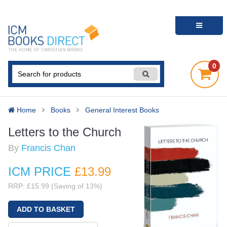
0
Home
Books
General Interest Books
Letters to the Church
By
Francis Chan
ICM PRICE
£13
.99
RRP: £15.99 (Saving of 13%)