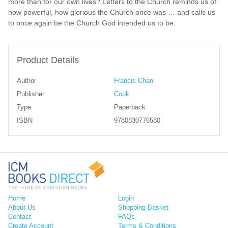
more than for our own lives? Letters to the Church reminds us of
how powerful, how glorious the Church once was … and calls us
to once again be the Church God intended us to be.
Product Details
Author
Francis Chan
Publisher
Cook
Type
Paperback
ISBN
9780830776580
Home
Login
About Us
Shopping Basket
Contact
FAQs
Create Account
Terms & Conditions