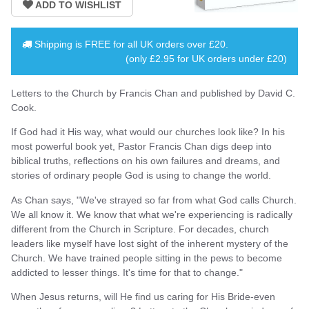
Shipping is
FREE
for all UK orders over
£20
.
(only £2.95 for UK orders under £20)
Letters to the Church by Francis Chan and published by David C.
Cook.
If God had it His way, what would our churches look like? In his
most powerful book yet, Pastor Francis Chan digs deep into
biblical truths, reflections on his own failures and dreams, and
stories of ordinary people God is using to change the world.
As Chan says, "We've strayed so far from what God calls Church.
We all know it. We know that what we're experiencing is radically
different from the Church in Scripture. For decades, church
leaders like myself have lost sight of the inherent mystery of the
Church. We have trained people sitting in the pews to become
addicted to lesser things. It's time for that to change."
When Jesus returns, will He find us caring for His Bride-even