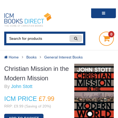
0
Home
Books
General Interest Books
Christian Mission in the
Modern Mission
By
John Stott
ICM PRICE
£7
.99
RRP: £9.99 (Saving of 20%)