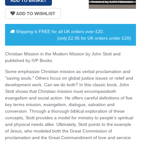
Shipping is
FREE
for all UK orders over
£20
.
(only £2.95 for UK orders under £20)
Christian Mission in the Modern Mission by John Stott and
published by IVP Books.
Some emphasize Christian mission as verbal proclamation and
"saving souls." Others focus on global justice issues or relief and
development work. Can we do both? In this classic book, John
Stott shows that Christian mission must encompassboth
evangelism and social action. He offers careful definitions of five
key terms mission, evangelism, dialogue, salvation and
conversion. Through a thorough biblical exploration of these
concepts, Stott provides a model for ministry to people's spiritual
and physical needs alike. Ultimately, Stott points to the example
of Jesus, who modeled both the Great Commission of
proclamation and the Great Commandment of love and service.