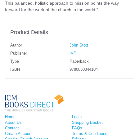
This balanced, holistic approach to mission points the way
forward for the work of the church in the world."
Product Details
Author
John Stott
Publisher
IVP
Type
Paperback
ISBN
9780830844104
Home
Login
About Us
Shopping Basket
Contact
FAQs
Create Account
Terms & Conditions