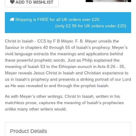
Shipping is
FREE
for all UK orders over
£20
.
(only £2.95 for UK orders under £20)
Christ in Isaiah - CCS by F B Meyer. F. B. Meyer unveils the
Saviour in chapters 40 through 55 of Isaiah's prophecy. Meyer’s
vivid language extracts the meanings and applications behind
these powerful prophetic words. Just as Philip explained the
meaning of Isaiah 53 to the Ethiopian eunuch in Acts 8:26 - 35,
Meyer reveals Jesus Christ in Isaiah and Christian experience to
us in Isaiah's prophecy and presents a striking portrait of our Lord
as He was revealed to and through the prophet Isaiah.
As with Meyer’s other writings, Christ In Isaiah, written in his
matchless prose, captures the meaning of Isaiah's prophecies
unlike many other writers would.
Product Details