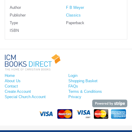
Author
F B Meyer
Publisher
Classics
Type
Paperback
ISBN
Home
Login
About Us
Shopping Basket
Contact
FAQs
Create Account
Terms & Conditions
Special Church Account
Privacy