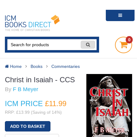
0
Home
Books
Commentaries
Christ in Isaiah - CCS
By
F B Meyer
ICM PRICE
£11
.99
RRP: £13.99 (Saving of 14%)