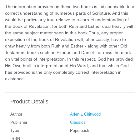
The information provided in these two books is indispensable to a
correct understanding of numerous parts of Scripture. And this
would be particularly true relative to a correct understanding of
the Book of Revelation, for both Ruth and Esther deal heavily with
the same subject matter seen in this book.Thus, any proper
exposition of the Book of Revelation will, of necessity, have to
draw heavily from both Ruth and Esther - along with other Old
Testament books such as Exodus and Daniel - or miss the mark
on vital points of interpretation. In this respect, God has provided
His Own built-in interpretation of His Word; and that which God
has provided is the only completely correct interpretation in
existence.
Product Details
Author
Arlen L Chitwood
Publisher
Classics
Type
Paperback
ISBN