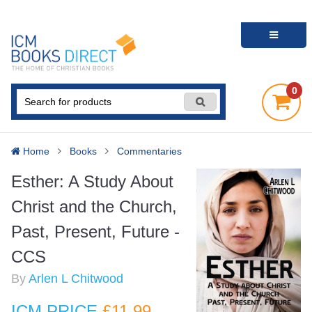
0
Home
Books
Commentaries
Esther: A Study About
Christ and the Church,
Past, Present, Future -
CCS
By
Arlen L Chitwood
ICM PRICE
£11
.99