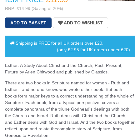
RRP: £14.99 (Saving of 20%)
Shipping is
FREE
for all UK orders over
£20
.
(only £2.95 for UK orders under £20)
Esther: A Study About Christ and the Church, Past, Present,
Future by Arlen Chitwood and published by Classics.
There are two books in Scripture named for women - Ruth and
Esther - and no one knows who wrote either book. But both
books form major keys to a correct understanding of the whole of
Scripture. Each book, from a typical perspective, covers a
complete panorama of the triune Godhead's dealings with both
the Church and Israel. Ruth deals with Christ and the Church,
and Esther deals with God and Israel. And the two books together
reflect upon and relate thecomplete story of Scripture, from
Genesis to Revelation.