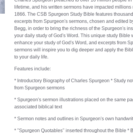
lifetime, and his written sermons have impacted millions
1866. The CSB Spurgeon Study Bible features thousand
excerpts from Spurgeon's sermons, chosen and edited by 
Begg, in order to bring the richness of the Spurgeon's ins
your daily study of God's Word. This unique study Bible w
enhance your study of God's Word, and excerpts from S
sermons will inspire you to dig deeper and apply the Bibl
to your daily life.
Features include:
* Introductory Biography of Charles Spurgeon * Study not
from Spurgeon sermons
* Spurgeon's sermon illustrations placed on the same pa
associated biblical text
* Sermon notes and outlines in Spurgeon's own handwri
* "Spurgeon Quotables" inserted throughout the Bible * 