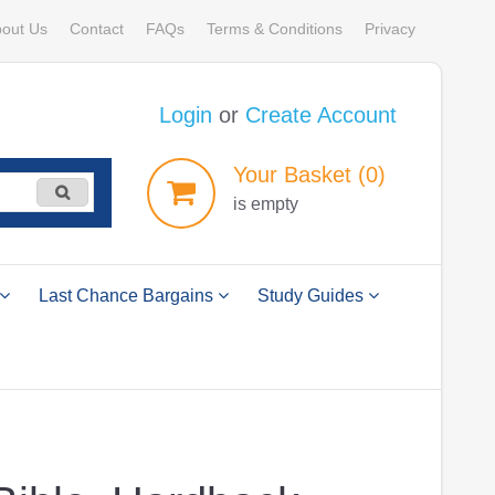
out Us
Contact
FAQs
Terms & Conditions
Privacy
Login
or
Create Account
Your
Basket
(0)
is empty
Last Chance Bargains
Study Guides