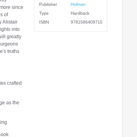
Publisher
Holman
 more since
Type
Hardback
s of
Alistair
ISBN
9781586409715
ights into
ill greatly
purgeons
e's truths
es crafted
ge as the
ting
Book