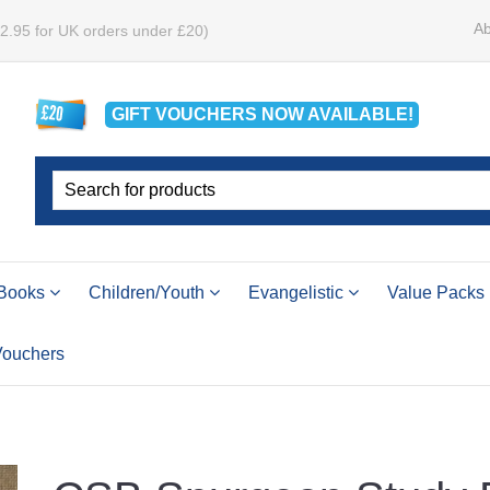
Ab
£2.95 for UK orders under £20)
GIFT VOUCHERS
NOW
AVAILABLE!
Books
Children/Youth
Evangelistic
Value Packs
 Vouchers