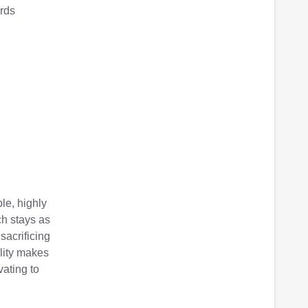
ords
le, highly
ch stays as
 sacrificing
lity makes
ating to