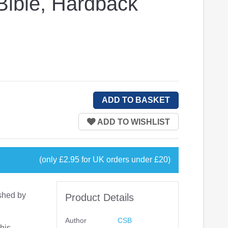
ible, Hardback
(only £2.95 for UK orders under £20)
shed by
Product Details
Author
CSB
his