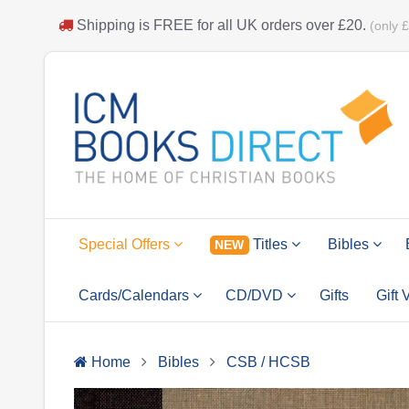
Shipping is
FREE
for all UK orders over
£20
.
(only 
Special Offers
Titles
Bibles
NEW
Cards/Calendars
CD/DVD
Gifts
Gift
Home
Bibles
CSB / HCSB