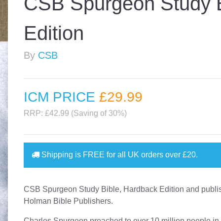
CSB Spurgeon Study B
Edition
By
CSB
ICM PRICE
£29
.99
RRP: £42.99 (Saving of 30%)
Shipping is
FREE
for all UK orders over
£20
.
CSB Spurgeon Study Bible, Hardback Edition and publi
Holman Bible Publishers.
Charles Spurgeon preached to over 10 million people in 