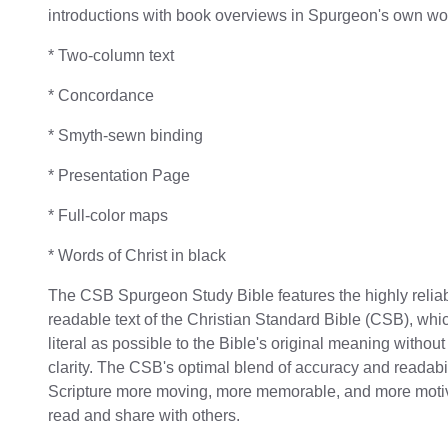
introductions with book overviews in Spurgeon's own w
* Two-column text
* Concordance
* Smyth-sewn binding
* Presentation Page
* Full-color maps
* Words of Christ in black
The CSB Spurgeon Study Bible features the highly reliab
readable text of the Christian Standard Bible (CSB), whi
literal as possible to the Bible's original meaning without
clarity. The CSB's optimal blend of accuracy and readabi
Scripture more moving, more memorable, and more motiv
read and share with others.