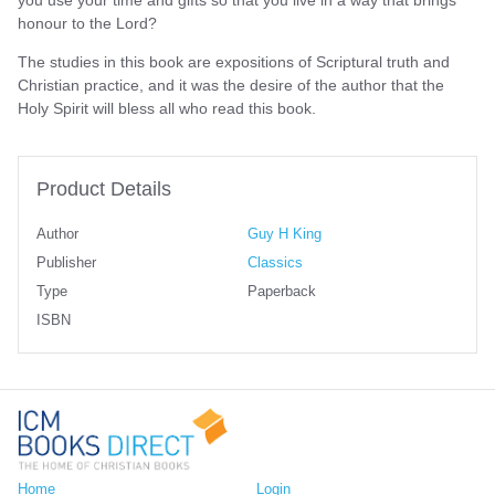
honour to the Lord?
The studies in this book are expositions of Scriptural truth and
Christian practice, and it was the desire of the author that the
Holy Spirit will bless all who read this book.
Product Details
Author
Guy H King
Publisher
Classics
Type
Paperback
ISBN
Home
Login