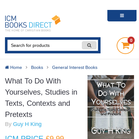
0
Home
Books
General Interest Books
What To Do With
Yourselves, Studies in
Texts, Contexts and
Pretexts
By
Guy H King
ICM PRICE
£9
.99