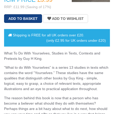
RRP: £11.99 (Saving of 17%)
Shipping is
FREE
for all UK orders over
£20
.
(only £2.95 for UK orders under £20)
What To Do With Yourselves, Studies in Texts, Contexts and
Pretexts by Guy H King.
“What to do With Yourselves” is a series 13 studies in texts which
contains the word “Yourselves.” These studies have the same
qualities that distinguish other books by Guy King - simple,
logical, easy to grasp, a choice of relevant texts, appropriate
illustrations and an eye to practical application throughout.
The reason behind this book is now that a person who has
become a believer what should they do with themselves?
Perhaps things are a bit hazy about what to do next, how should
you use your time and gifts so that you live in a way that brings