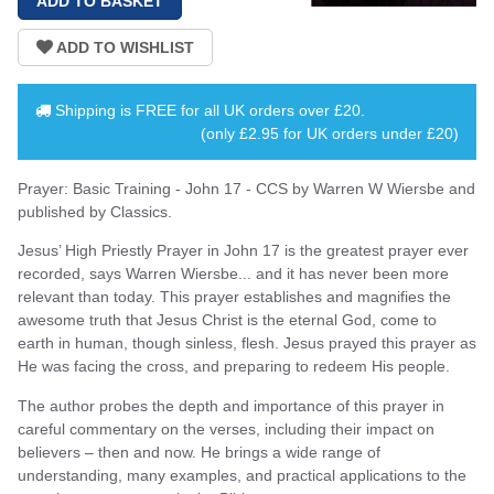
Shipping is
FREE
for all UK orders over
£20
.
(only £2.95 for UK orders under £20)
Prayer: Basic Training - John 17 - CCS by Warren W Wiersbe and
published by Classics.
Jesus’ High Priestly Prayer in John 17 is the greatest prayer ever
recorded, says Warren Wiersbe... and it has never been more
relevant than today. This prayer establishes and magnifies the
awesome truth that Jesus Christ is the eternal God, come to
earth in human, though sinless, flesh. Jesus prayed this prayer as
He was facing the cross, and preparing to redeem His people.
The author probes the depth and importance of this prayer in
careful commentary on the verses, including their impact on
believers – then and now. He brings a wide range of
understanding, many examples, and practical applications to the