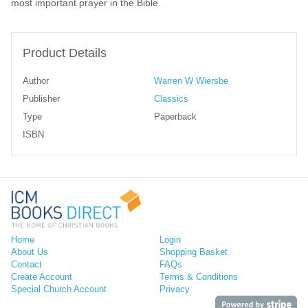
most important prayer in the Bible.
Product Details
Author
Warren W Wiersbe
Publisher
Classics
Type
Paperback
ISBN
Home
Login
About Us
Shopping Basket
Contact
FAQs
Create Account
Terms & Conditions
Special Church Account
Privacy