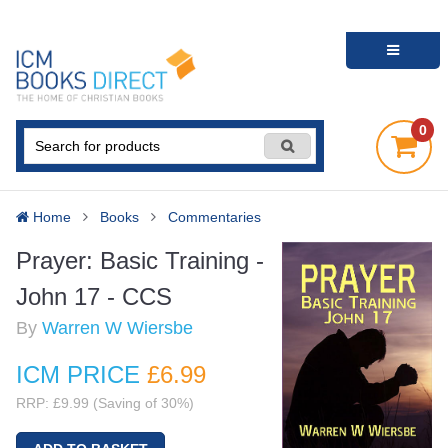
0
Home
Books
Commentaries
Prayer: Basic Training -
John 17 - CCS
By
Warren W Wiersbe
ICM PRICE
£6
.99
RRP: £9.99 (Saving of 30%)