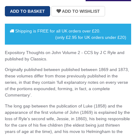
Shipping is
FREE
for all UK orders over
£20
.
(only £2.95 for UK orders under £20)
Expository Thoughts on John Volume 2 - CCS by J C Ryle and
published by Classics.
Originally published between published between 1869 and 1873,
these volumes differ from those previously published in the
series, in that they contain ‘full explanatory notes on every verse
of the portions expounded, forming, in fact, a complete
Commentary’.
The long gap between the publication of Luke (1858) and the
appearance of the first volume of John (1869) is explained by the
loss of Ryle’s second wife, Jessie, in 1860), his being responsible
for the care of his five children (the eldest being just thirteen
years of age at the time), and his move to Helmingham to the