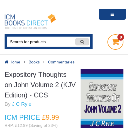
0
Home
Books
Commentaries
Expository Thoughts
on John Volume 2 (KJV
Edition) - CCS
By
J C Ryle
ICM PRICE
£9
.99
RRP: £12.99 (Saving of 23%)