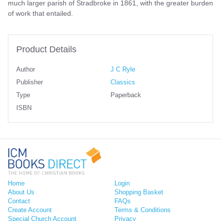
much larger parish of Stradbroke in 1861, with the greater burden
of work that entailed.
Product Details
Author
J C Ryle
Publisher
Classics
Type
Paperback
ISBN
Home
Login
About Us
Shopping Basket
Contact
FAQs
Create Account
Terms & Conditions
Special Church Account
Privacy