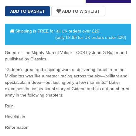
Shipping is
FREE
for all UK orders over
£20
.
(only £2.95 for UK orders under £20)
Gideon - The Mighty Man of Valour - CCS by John G Butler and
published by Classics.
“Gideon's great and inspiring work of delivering Israel from the
Midianites was like a meteor racing across the sky—brilliant and
spectacular indeed—but lasting only a few moments.” Butler
examines the inspirational story of Gideon and his out-numbered
army in the following chapters:
Ruin
Revelation
Reformation