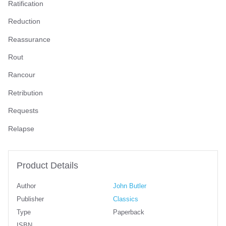
Ratification
Reduction
Reassurance
Rout
Rancour
Retribution
Requests
Relapse
Product Details
Author
John Butler
Publisher
Classics
Type
Paperback
ISBN