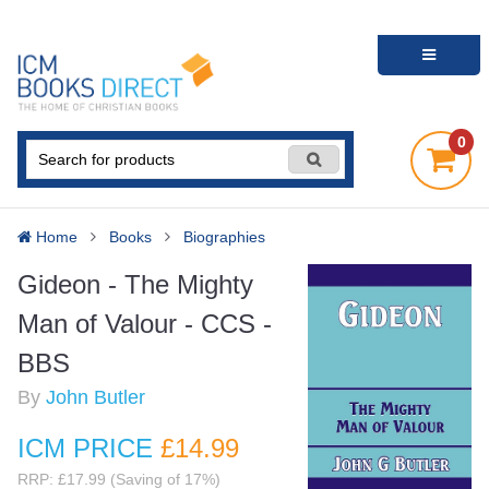
0
Home
Books
Biographies
Gideon - The Mighty
Man of Valour - CCS -
BBS
By
John Butler
ICM PRICE
£14
.99
RRP: £17.99 (Saving of 17%)