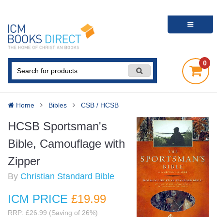
0
Home
Bibles
CSB / HCSB
HCSB Sportsman's
Bible, Camouflage with
Zipper
By
Christian Standard Bible
ICM PRICE
£19
.99
RRP: £26.99 (Saving of 26%)