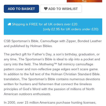
Shipping is
FREE
for all UK orders over
£20
.
(only £2.95 for UK orders under £20)
CSB Sportsman's Bible, Camouflage with Zipper, Bonded Leather
and published by Holman Bibles.
The perfect gift for Father's Day, a son's birthday, graduation, or
any time, The Sportsman's Bible is ideal to slip into a pocket and
carry into the field. The Mothwing™ fall mimicry camouflage
pattern cover and non-reflective page edges won't scare game.
In addition to the full text of the Holman Christian Standard Bible.
translation, The Sportsman's Bible contains numerous devotions
written for hunters and fishermen that connect the timeless
principles of God's Word with the passion of millions of North
American outdoors enthusiasts.
In 2000, over 15 million Americans purchase hunting licenses,