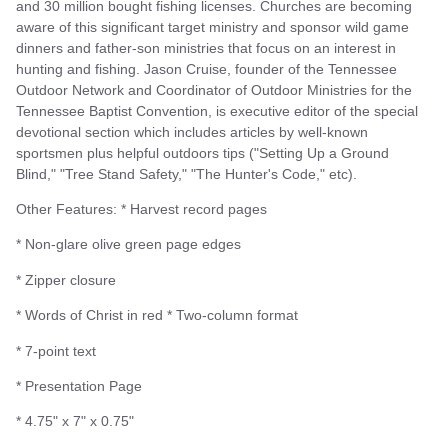
and 30 million bought fishing licenses. Churches are becoming
aware of this significant target ministry and sponsor wild game
dinners and father-son ministries that focus on an interest in
hunting and fishing. Jason Cruise, founder of the Tennessee
Outdoor Network and Coordinator of Outdoor Ministries for the
Tennessee Baptist Convention, is executive editor of the special
devotional section which includes articles by well-known
sportsmen plus helpful outdoors tips ("Setting Up a Ground
Blind," "Tree Stand Safety," "The Hunter's Code," etc).
Other Features: * Harvest record pages
* Non-glare olive green page edges
* Zipper closure
* Words of Christ in red * Two-column format
* 7-point text
* Presentation Page
* 4.75" x 7" x 0.75"