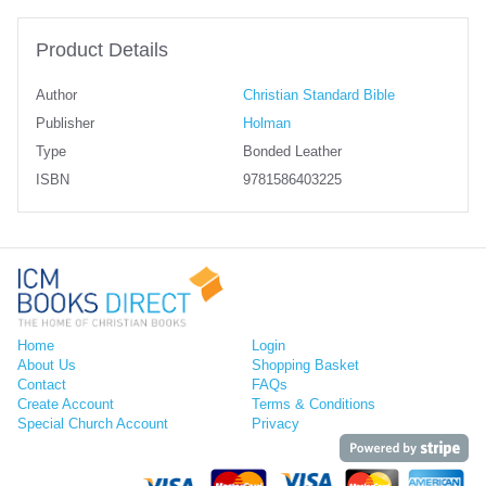
Product Details
Author
Christian Standard Bible
Publisher
Holman
Type
Bonded Leather
ISBN
9781586403225
Home
Login
About Us
Shopping Basket
Contact
FAQs
Create Account
Terms & Conditions
Special Church Account
Privacy