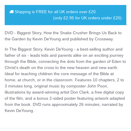
Shipping is
FREE
for all UK orders over
£20
.
(only £2.95 for UK orders under £20)
DVD - Biggest Story, How the Snake Crusher Brings Us Back to
the Garden by Kevin DeYoung and published by Crossway.
In The Biggest Story, Kevin DeYoung - a best-selling author and
father of six - leads kids and parents alike on an exciting journey
through the Bible, connecting the dots from the garden of Eden to
Christ's death on the cross to the new heaven and new earth.
Ideal for teaching children the core message of the Bible at
home, at church, or in the classroom. Features 10 chapters, 2 to
3 minutes long, original music by composter John Poon,
illustrations by award-winning artist Don Clark, a free digital copy
of the film, and a bonus 2-sided poster featuring artwork adapted
from the book. DVD runs approximately 26 minutes; narrated by
Kevin DeYoung.