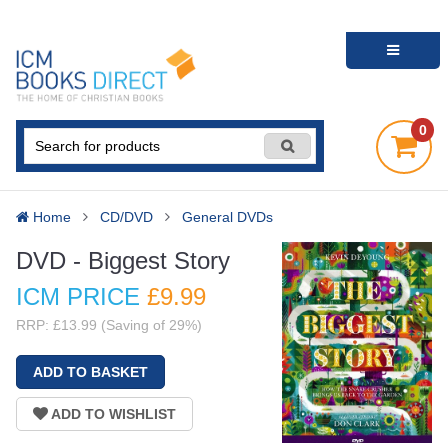
0
Home
CD/DVD
General DVDs
DVD - Biggest Story
ICM PRICE
£9
.99
RRP: £13.99 (Saving of 29%)