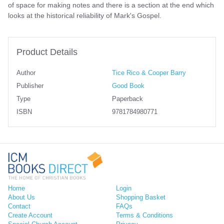
of space for making notes and there is a section at the end which
looks at the historical reliability of Mark's Gospel.
Product Details
Author
Tice Rico & Cooper Barry
Publisher
Good Book
Type
Paperback
ISBN
9781784980771
Home
Login
About Us
Shopping Basket
Contact
FAQs
Create Account
Terms & Conditions