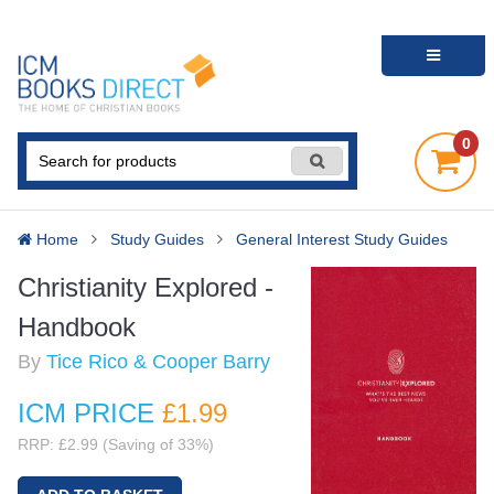
0
Home
Study Guides
General Interest Study Guides
Christianity Explored -
Handbook
By
Tice Rico & Cooper Barry
ICM PRICE
£1
.99
RRP: £2.99 (Saving of 33%)