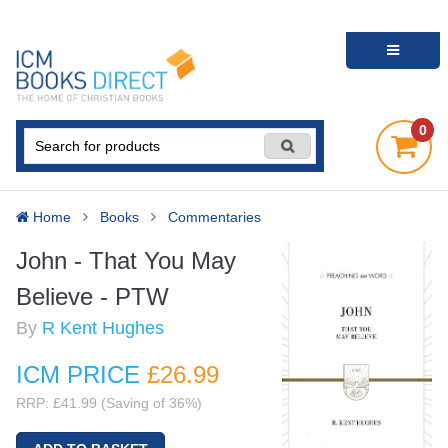
0
Home
Books
Commentaries
John - That You May
Believe - PTW
By
R Kent Hughes
ICM PRICE
£26
.99
RRP: £41.99 (Saving of 36%)