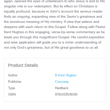
again, opened the eyes of unbelievers to who Jesus is and to His
singular role in our redemption. But its effect on Christians is
equally profound, because in John's account the serious reader
finds an ongoing, expanding view of the Savior's greatness and
the wondrous meaning of His ministry. A view that widens and
deepens with each return to this Gospel. Follow along with Pastor
Kent Hughes in this engaging, verse-by-verse commentary as he
leads you through this magnificent Gospel. His careful exposition
and wise application will guide you to a richer understanding of
not only God's greatness, but of His great goodness to us all.
Product Details
Author
R Kent Hughes
Publisher
Crossway
Type
Hardback
ISBN
9781433539190