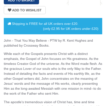
Shipping is
FREE
for all UK orders over
£20
.
(only £2.95 for UK orders under £20)
John - That You May Believe - PTW by R. Kent Hughes and
published by Crossway Books.
While each of the Gospels presents Christ with a distinct
emphasis, the Gospel of John focuses on His greatness. As the
timeless Creator-God of the universe. As the Word made flesh. As
the gracious Lover of our souls who is the only Way to the Father.
Instead of detailing the facts and events of His earthly life, as the
other Gospel writers did, John concentrates on the meaning of
Jesus' words and the message of His works, clearly presenting
Him as the long-awaited Messiah with one mission in mind--to do
the work of the Father who sent Him.
The apostle's tremendous vision of Christ has, time and time