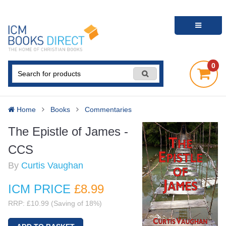
0
Home
Books
Commentaries
The Epistle of James -
CCS
By
Curtis Vaughan
ICM PRICE
£8
.99
RRP: £10.99 (Saving of 18%)