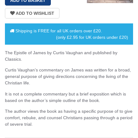
Shipping is
FREE
for all UK orders over
£20
.
(only £2.95 for UK orders under £20)
The Epistle of James by Curtis Vaughan and published by
Classics.
Curtis Vaughan’s commentary on James was written for a broad,
general purpose of giving directions concerning the living of the
Christian life.
It is not a complete commentary but a brief exposition which is
based on the author’s simple outline of the book.
The author views the book as having a specific purpose of to give
comfort, rebuke, and counsel Christians passing through a period
of severe trial.