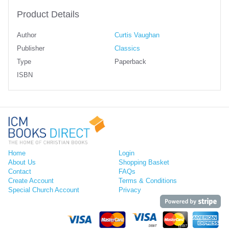
Product Details
Author
Curtis Vaughan
Publisher
Classics
Type
Paperback
ISBN
Home
Login
About Us
Shopping Basket
Contact
FAQs
Create Account
Terms & Conditions
Special Church Account
Privacy