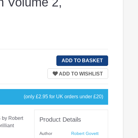
n Volume 2,
(only £2.95 for UK orders under £20)
S by Robert
Product Details
illiant
Author
Robert Govett