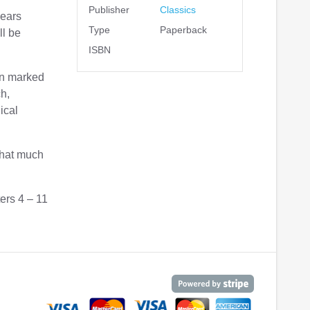
Publisher
Classics
years
Type
Paperback
ll be
ISBN
ten marked
ch,
ical
that much
ers 4 – 11