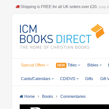
Shipping is
FREE
for all UK orders over
£20
.
(only 
Special Offers
Titles
Bibles
NEW
Cards/Calendars
CD/DVD
Gifts
Gift
Home
Books
Commentaries