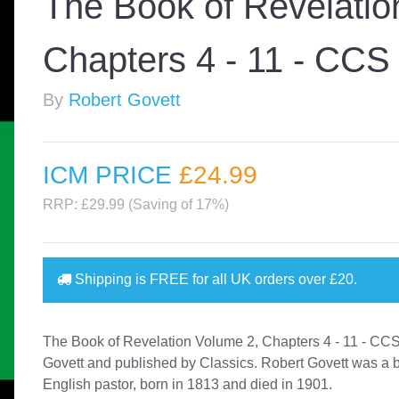
The Book of Revelatio
Chapters 4 - 11 - CCS
By
Robert Govett
ICM PRICE
£24
.99
RRP: £29.99 (Saving of 17%)
Shipping is
FREE
for all UK orders over
£20
.
The Book of Revelation Volume 2, Chapters 4 - 11 - CC
Govett and published by Classics. Robert Govett was a br
English pastor, born in 1813 and died in 1901.