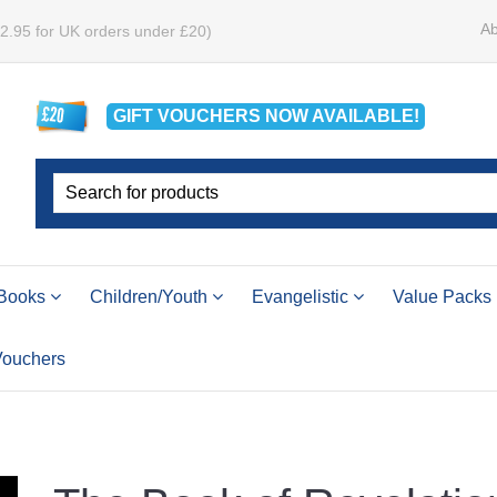
Ab
£2.95 for UK orders under £20)
GIFT VOUCHERS
NOW
AVAILABLE!
Books
Children/Youth
Evangelistic
Value Packs
 Vouchers