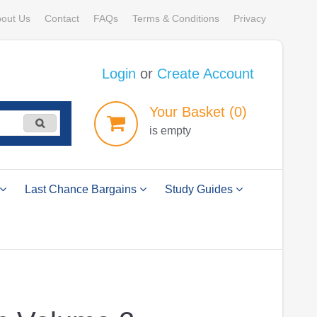
out Us
Contact
FAQs
Terms & Conditions
Privacy
Login
or
Create Account
Your
Basket
(0)
is empty
Last Chance Bargains
Study Guides