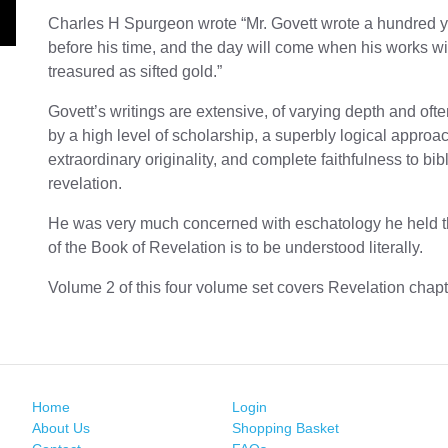
Charles H Spurgeon wrote “Mr. Govett wrote a hundred 
before his time, and the day will come when his works wi
treasured as sifted gold.”
Govett’s writings are extensive, of varying depth and of
by a high level of scholarship, a superbly logical approa
extraordinary originality, and complete faithfulness to bibl
revelation.
He was very much concerned with eschatology he held 
of the Book of Revelation is to be understood literally.
Volume 2 of this four volume set covers Revelation chapt
Home
Login
About Us
Shopping Basket