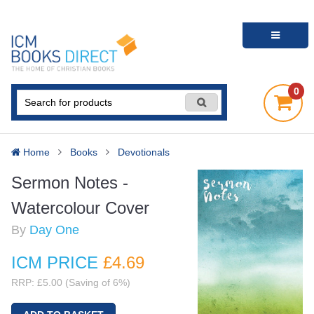
0
Home
Books
Devotionals
Sermon Notes -
Watercolour Cover
By
Day One
ICM PRICE
£4
.69
RRP: £5.00 (Saving of 6%)