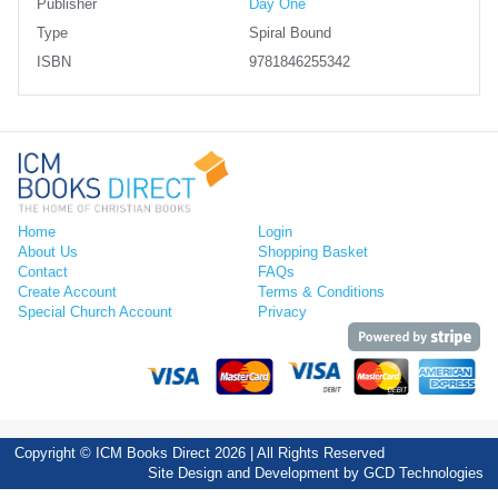
Publisher
Day One
Type
Spiral Bound
ISBN
9781846255342
Home
Login
About Us
Shopping Basket
Contact
FAQs
Create Account
Terms & Conditions
Special Church Account
Privacy
Copyright © ICM Books Direct 2026 | All Rights Reserved
Site Design and Development by
GCD Technologies