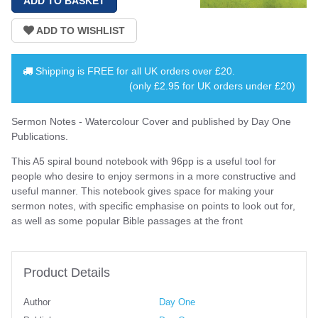
Shipping is
FREE
for all UK orders over
£20
.
(only £2.95 for UK orders under £20)
Sermon Notes - Watercolour Cover and published by Day One
Publications.
This A5 spiral bound notebook with 96pp is a useful tool for
people who desire to enjoy sermons in a more constructive and
useful manner. This notebook gives space for making your
sermon notes, with specific emphasise on points to look out for,
as well as some popular Bible passages at the front
Product Details
Author
Day One