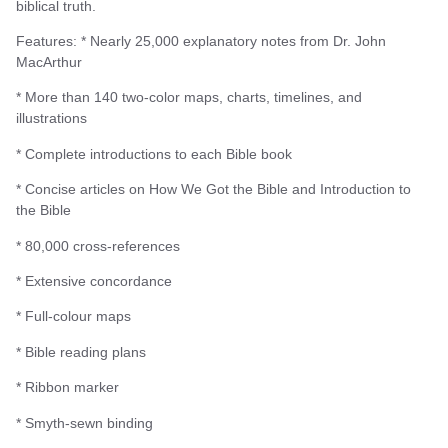
biblical truth.
Features: * Nearly 25,000 explanatory notes from Dr. John
MacArthur
* More than 140 two-color maps, charts, timelines, and
illustrations
* Complete introductions to each Bible book
* Concise articles on How We Got the Bible and Introduction to
the Bible
* 80,000 cross-references
* Extensive concordance
* Full-colour maps
* Bible reading plans
* Ribbon marker
* Smyth-sewn binding