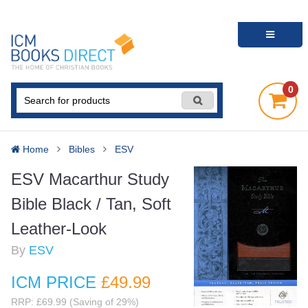
0
Home
Bibles
ESV
ESV Macarthur Study
Bible Black / Tan, Soft
Leather-Look
By
ESV
ICM PRICE
£49
.99
RRP: £69.99 (Saving of 29%)