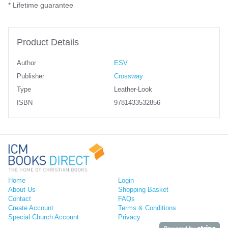
* Lifetime guarantee
Product Details
Author
ESV
Publisher
Crossway
Type
Leather-Look
ISBN
9781433532856
Home
Login
About Us
Shopping Basket
Contact
FAQs
Create Account
Terms & Conditions
Special Church Account
Privacy