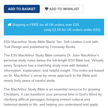
Shipping is
FREE
for all UK orders over
£20
.
(only £2.95 for UK orders under £20)
ESV Macarthur Study Bible Black/ Tan, Soft Leather-Look with
Trail Design and published by Crossway Books.
The ESV MacArthur Study Bible contains Dr. John MacArthur's
personal study notes below the full-length ESV Bible text. Virtually
every Scripture has a matching study note with detailed
information, explanation, and helpful insight. The notes are based
on Dr. MacArthur’s verse-by-verse approach to the Bible and
nearly forty years of careful study.
The MacArthur Study Bible is an essential resource for growing
Christians. It can transform your personal time in God’s Word by
clarifying difficult passages, bringing unseen cultural and
historical details to life, and helping you understand and apply