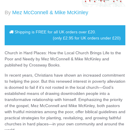
By
Mez McConnell & Mike McKinley
Shipping is
FREE
for all UK orders over
£20
.
(only £2.95 for UK orders under £20)
Church in Hard Places: How the Local Church Brings Life to the
Poor and Needy by Mez McConnell & Mike McKinley and
published by Crossway Books.
In recent years, Christians have shown an increased commitment
to helping the poor. But this renewed interest in poverty alleviation
is doomed to fail if it’s not rooted in the local church—God’s
established means of drawing downtrodden people into a
transformative relationship with himself. Emphasizing the priority
of the gospel, Mez McConnell and Mike McKinley, both pastors
with fruitful ministries among the poor, offer biblical guidelines and
practical strategies for planting, revitalizing, and growing faithful
churches in hard places—in your own community and around the