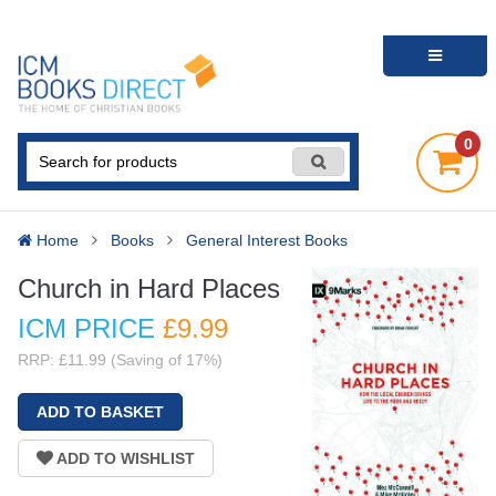
0
Home
Books
General Interest Books
Church in Hard Places
ICM PRICE
£9
.99
RRP: £11.99 (Saving of 17%)