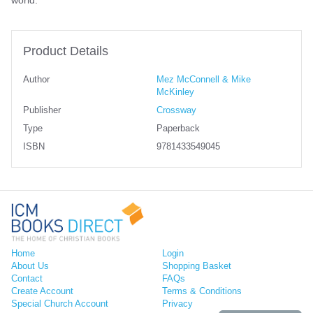
world.
Product Details
Author
Mez McConnell & Mike
McKinley
Publisher
Crossway
Type
Paperback
ISBN
9781433549045
Home
Login
About Us
Shopping Basket
Contact
FAQs
Create Account
Terms & Conditions
Special Church Account
Privacy