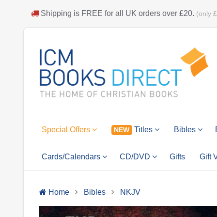
Shipping is
FREE
for all UK orders over
£20
.
(only 
Special Offers
Titles
Bibles
NEW
Cards/Calendars
CD/DVD
Gifts
Gift
Home
Bibles
NKJV