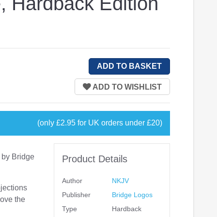
, Hardback Edition
(only £2.95 for UK orders under £20)
 by Bridge
Product Details
Author
NKJV
jections
Publisher
Bridge Logos
rove the
Type
Hardback