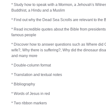
* Study how to speak with a Mormon, a Jehovah's Witnes
Buddhist, a Hindu and a Muslim
* Find out why the Dead Sea Scrolls are relevant to the 
* Read incredible quotes about the Bible from presidents
famous people
* Discover how to answer questions such as Where did C
wife?, Why there is suffering?, Why did the dinosaur dis
and many more
* Double-column format
* Translation and textual notes
* Bibliography
* Words of Jesus in red
* Two ribbon markers