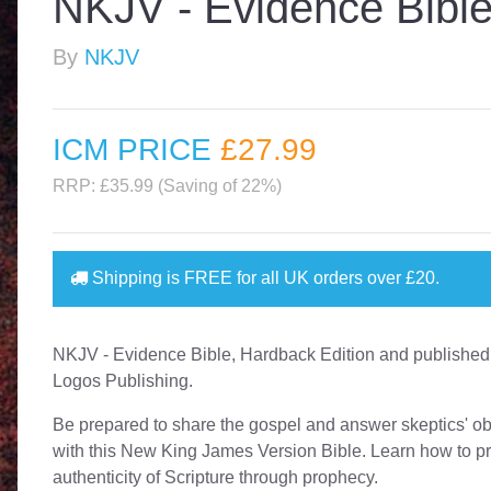
NKJV - Evidence Bible
By
NKJV
ICM PRICE
£27
.99
RRP: £35.99 (Saving of 22%)
Shipping is
FREE
for all UK orders over
£20
.
NKJV - Evidence Bible, Hardback Edition and published
Logos Publishing.
Be prepared to share the gospel and answer skeptics' ob
with this New King James Version Bible. Learn how to p
authenticity of Scripture through prophecy.