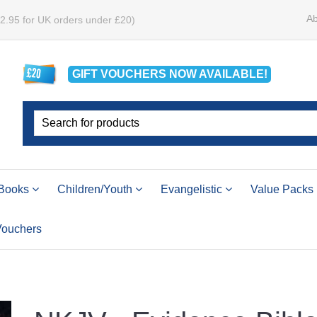
Ab
£2.95 for UK orders under £20)
GIFT VOUCHERS
NOW
AVAILABLE!
Books
Children/Youth
Evangelistic
Value Packs
 Vouchers