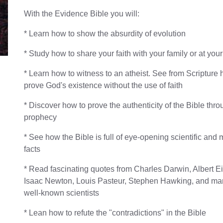
With the Evidence Bible you will:
* Learn how to show the absurdity of evolution
* Study how to share your faith with your family or at yo
* Learn how to witness to an atheist. See from Scripture 
prove God's existence without the use of faith
* Discover how to prove the authenticity of the Bible thr
prophecy
* See how the Bible is full of eye-opening scientific and
facts
* Read fascinating quotes from Charles Darwin, Albert Ei
Isaac Newton, Louis Pasteur, Stephen Hawking, and ma
well-known scientists
* Lean how to refute the "contradictions" in the Bible