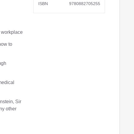
ISBN
9780882705255
ur workplace
how to
ough
 medical
nstein, Sir
ny other