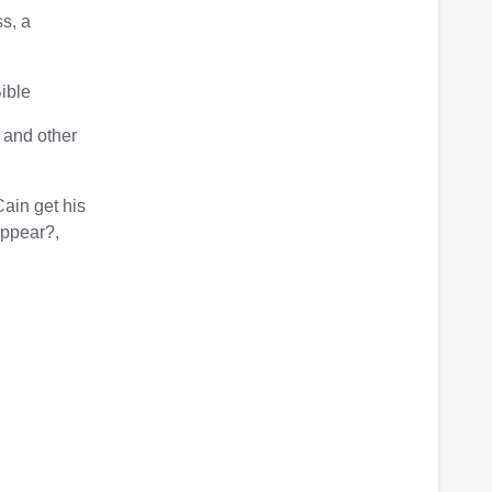
s, a
Bible
 and other
ain get his
appear?,