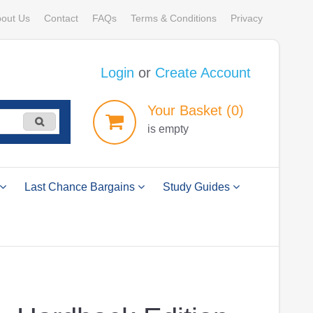
out Us
Contact
FAQs
Terms & Conditions
Privacy
Login
or
Create Account
Your
Basket
(0)
is empty
Last Chance Bargains
Study Guides