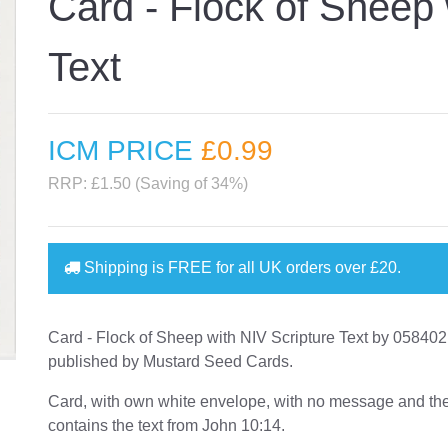
Card - Flock of Sheep 
Text
ICM PRICE
£0
.99
RRP: £1.50 (Saving of 34%)
Shipping is
FREE
for all UK orders over
£20
.
Card - Flock of Sheep with NIV Scripture Text by 0584
published by Mustard Seed Cards.
Card, with own white envelope, with no message and th
contains the text from John 10:14.