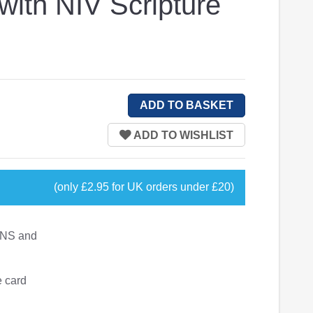
with NIV Scripture
(only £2.95 for UK orders under £20)
02NS and
e card