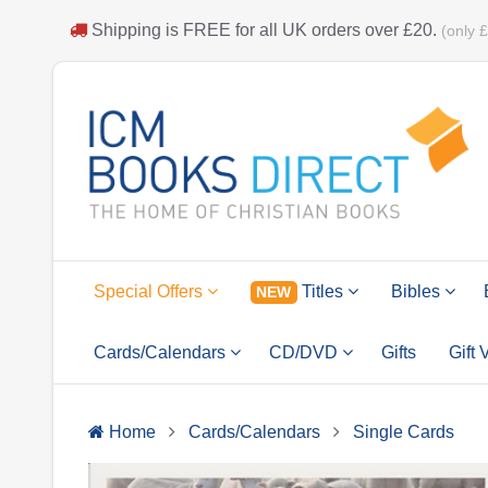
Shipping is
FREE
for all UK orders over
£20
.
(only 
Special Offers
Titles
Bibles
NEW
Cards/Calendars
CD/DVD
Gifts
Gift
Home
Cards/Calendars
Single Cards