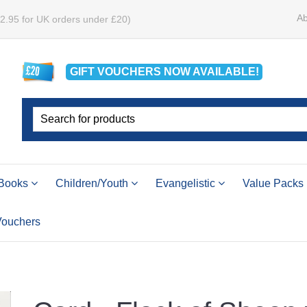
Ab
£2.95 for UK orders under £20)
GIFT VOUCHERS
NOW
AVAILABLE!
Books
Children/Youth
Evangelistic
Value Packs
 Vouchers