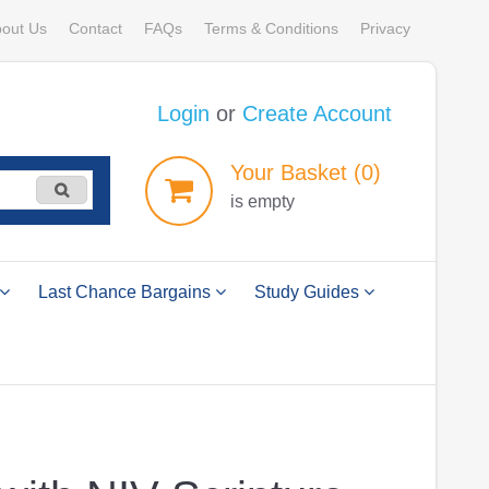
out Us
Contact
FAQs
Terms & Conditions
Privacy
Login
or
Create Account
Your
Basket
(0)
is empty
Last Chance Bargains
Study Guides