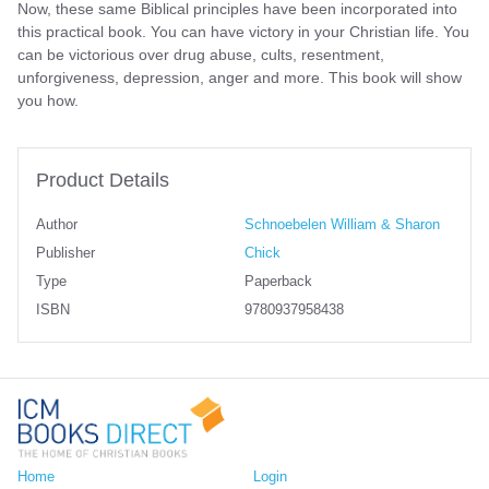
Now, these same Biblical principles have been incorporated into
this practical book. You can have victory in your Christian life. You
can be victorious over drug abuse, cults, resentment,
unforgiveness, depression, anger and more. This book will show
you how.
Product Details
Author
Schnoebelen William & Sharon
Publisher
Chick
Type
Paperback
ISBN
9780937958438
Home
Login