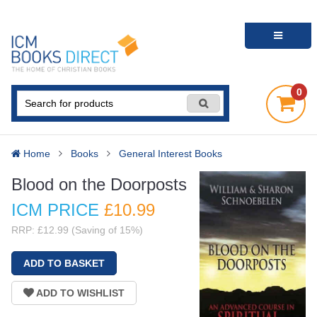
0
Home
Books
General Interest Books
Blood on the Doorposts
ICM PRICE
£10
.99
RRP: £12.99 (Saving of 15%)