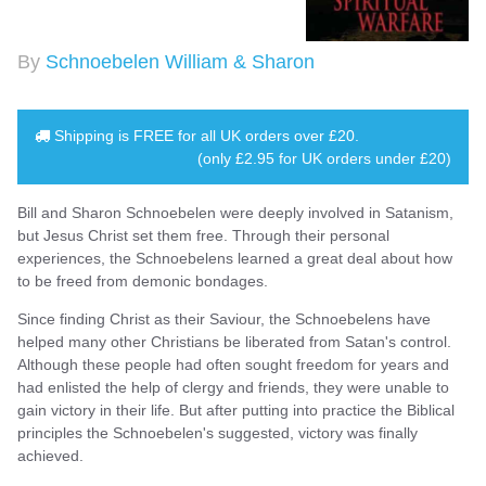
By
Schnoebelen William & Sharon
Shipping is
FREE
for all UK orders over
£20
.
(only £2.95 for UK orders under £20)
Bill and Sharon Schnoebelen were deeply involved in Satanism,
but Jesus Christ set them free. Through their personal
experiences, the Schnoebelens learned a great deal about how
to be freed from demonic bondages.
Since finding Christ as their Saviour, the Schnoebelens have
helped many other Christians be liberated from Satan's control.
Although these people had often sought freedom for years and
had enlisted the help of clergy and friends, they were unable to
gain victory in their life. But after putting into practice the Biblical
principles the Schnoebelen's suggested, victory was finally
achieved.