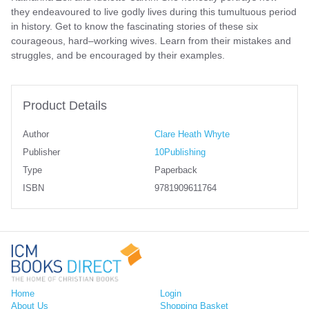
they endeavoured to live godly lives during this tumultuous period
in history. Get to know the fascinating stories of these six
courageous, hard–working wives. Learn from their mistakes and
struggles, and be encouraged by their examples.
Product Details
Author
Clare Heath Whyte
Publisher
10Publishing
Type
Paperback
ISBN
9781909611764
Home
Login
About Us
Shopping Basket