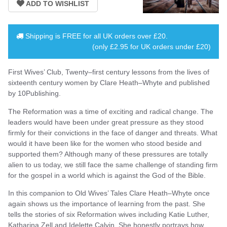
Shipping is
FREE
for all UK orders over
£20
.
(only £2.95 for UK orders under £20)
First Wives’ Club, Twenty–first century lessons from the lives of
sixteenth century women by Clare Heath–Whyte and published
by 10Publishing.
The Reformation was a time of exciting and radical change. The
leaders would have been under great pressure as they stood
firmly for their convictions in the face of danger and threats. What
would it have been like for the women who stood beside and
supported them? Although many of these pressures are totally
alien to us today, we still face the same challenge of standing firm
for the gospel in a world which is against the God of the Bible.
In this companion to Old Wives’ Tales Clare Heath–Whyte once
again shows us the importance of learning from the past. She
tells the stories of six Reformation wives including Katie Luther,
Katharina Zell and Idelette Calvin. She honestly portrays how