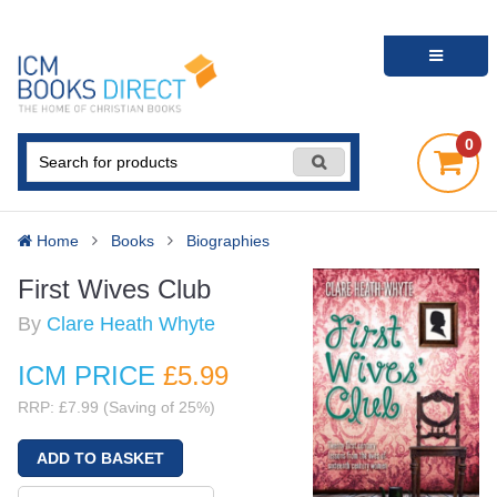
0
Home
Books
Biographies
First Wives Club
By
Clare Heath Whyte
ICM PRICE
£5
.99
RRP: £7.99 (Saving of 25%)