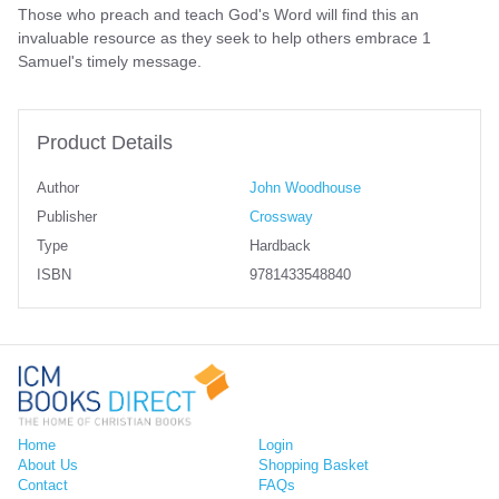
Those who preach and teach God's Word will find this an
invaluable resource as they seek to help others embrace 1
Samuel's timely message.
Product Details
Author
John Woodhouse
Publisher
Crossway
Type
Hardback
ISBN
9781433548840
Home
Login
About Us
Shopping Basket
Contact
FAQs