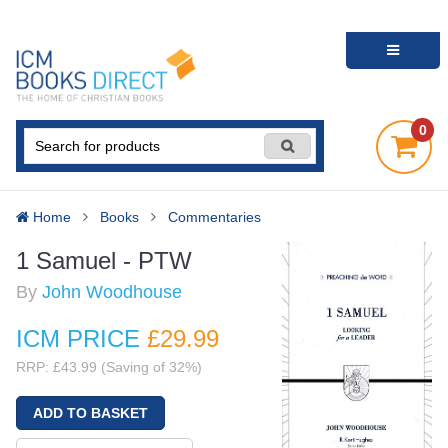
0
Home
Books
Commentaries
1 Samuel - PTW
By
John Woodhouse
ICM PRICE
£29
.99
RRP: £43.99 (Saving of 32%)