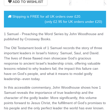
Shipping is
FREE
for all UK orders over
£20
.
(only £2.95 for UK orders under £20)
1 Samuel - Preaching the Word Series by John Woodhouse and
published by Crossway Books.
The Old Testament book of 1 Samuel records the story of three
important leaders in Israel's history: Samuel, Saul, and David.
The lives of these flawed men showcase God's gracious
response to ancient Israel's leadership crisis, offering valuable
lessons related to why leaders fail, the impact this failure can
have on God's people, and what it means to model godly
leadership--even today.
In this accessible commentary, John Woodhouse shows how 1
Samuel reveals the importance of true leadership and the
character of the godly leader. More significantly, this volume
points forward to Jesus Christ, the fulfillment of God's promises to
his people and the only perfect leader the world has ever known.