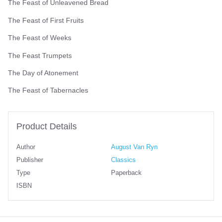
The Feast of Unleavened Bread
The Feast of First Fruits
The Feast of Weeks
The Feast Trumpets
The Day of Atonement
The Feast of Tabernacles
Product Details
Author
August Van Ryn
Publisher
Classics
Type
Paperback
ISBN