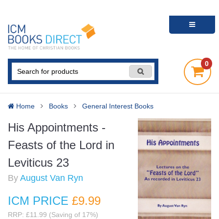
0
Home
Books
General Interest Books
His Appointments -
Feasts of the Lord in
Leviticus 23
By
August Van Ryn
ICM PRICE
£9
.99
RRP: £11.99 (Saving of 17%)