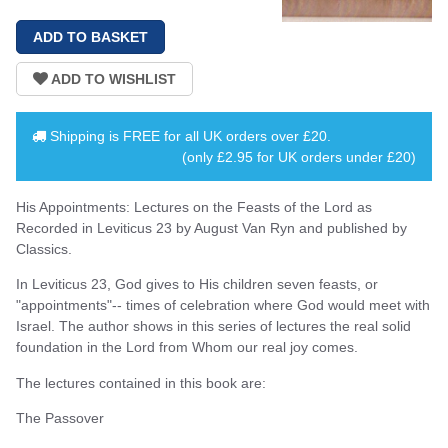
Shipping is
FREE
for all UK orders over
£20
.
(only £2.95 for UK orders under £20)
His Appointments: Lectures on the Feasts of the Lord as
Recorded in Leviticus 23 by August Van Ryn and published by
Classics.
In Leviticus 23, God gives to His children seven feasts, or
"appointments"-- times of celebration where God would meet with
Israel. The author shows in this series of lectures the real solid
foundation in the Lord from Whom our real joy comes.
The lectures contained in this book are:
The Passover