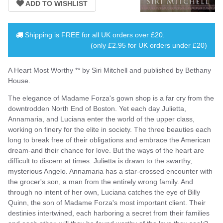
Shipping is
FREE
for all UK orders over
£20
.
(only £2.95 for UK orders under £20)
A Heart Most Worthy ** by Siri Mitchell and published by Bethany
House.
The elegance of Madame Forza's gown shop is a far cry from the
downtrodden North End of Boston. Yet each day Julietta,
Annamaria, and Luciana enter the world of the upper class,
working on finery for the elite in society. The three beauties each
long to break free of their obligations and embrace the American
dream-and their chance for love. But the ways of the heart are
difficult to discern at times. Julietta is drawn to the swarthy,
mysterious Angelo. Annamaria has a star-crossed encounter with
the grocer's son, a man from the entirely wrong family. And
through no intent of her own, Luciana catches the eye of Billy
Quinn, the son of Madame Forza's most important client. Their
destinies intertwined, each harboring a secret from their families