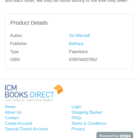
and each other, will they be found worthy of the love they seek?
Product Details
Author
Siri Mitchell
Publisher
Bethany
Type
Paperback
ISBN
9780764207952
Home
Login
About Us
Shopping Basket
Contact
FAQs
Create Account
Terms & Conditions
Special Church Account
Privacy