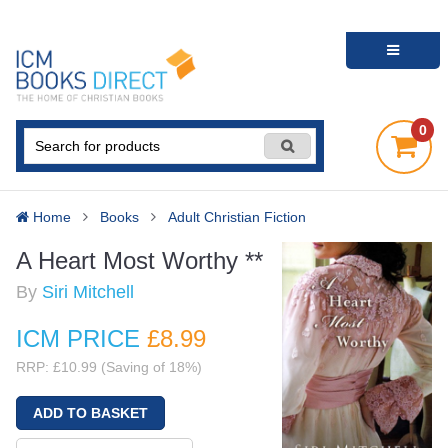
0
Home
Books
Adult Christian Fiction
A Heart Most Worthy **
By
Siri Mitchell
ICM PRICE
£8
.99
RRP: £10.99 (Saving of 18%)