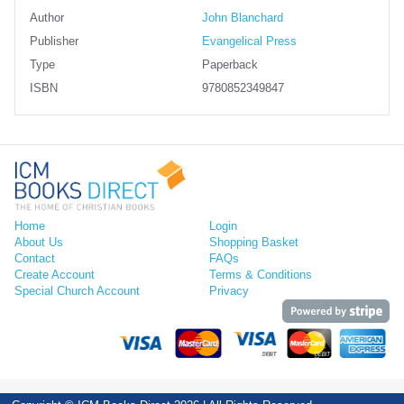
Author
John Blanchard
Publisher
Evangelical Press
Type
Paperback
ISBN
9780852349847
Home
Login
About Us
Shopping Basket
Contact
FAQs
Create Account
Terms & Conditions
Special Church Account
Privacy