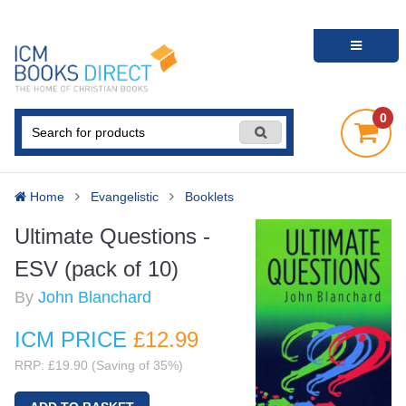
0
Home
Evangelistic
Booklets
Ultimate Questions -
ESV (pack of 10)
By
John Blanchard
ICM PRICE
£12
.99
RRP: £19.90 (Saving of 35%)