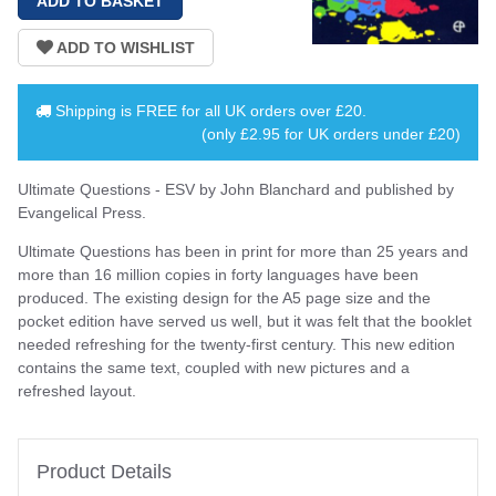
Shipping is
FREE
for all UK orders over
£20
.
(only £2.95 for UK orders under £20)
Ultimate Questions - ESV by John Blanchard and published by
Evangelical Press.
Ultimate Questions has been in print for more than 25 years and
more than 16 million copies in forty languages have been
produced. The existing design for the A5 page size and the
pocket edition have served us well, but it was felt that the booklet
needed refreshing for the twenty-first century. This new edition
contains the same text, coupled with new pictures and a
refreshed layout.
Product Details