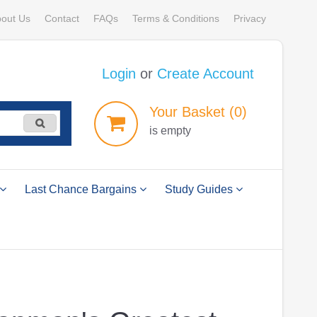
out Us
Contact
FAQs
Terms & Conditions
Privacy
Login
or
Create Account
Your
Basket
(0)
is empty
Last Chance Bargains
Study Guides