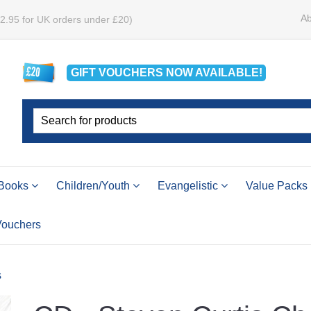
Ab
£2.95 for UK orders under £20)
GIFT VOUCHERS
NOW
AVAILABLE!
Books
Children/Youth
Evangelistic
Value Packs
 Vouchers
s