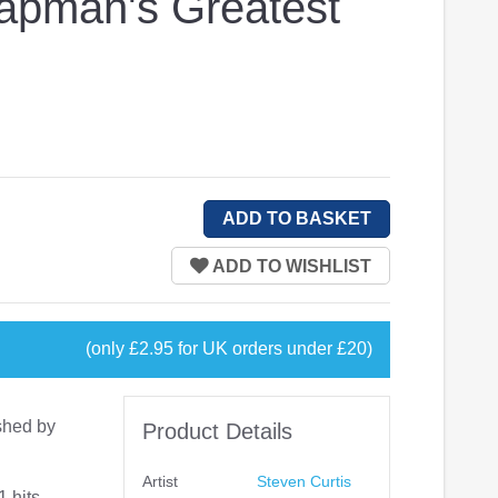
hapman's Greatest
(only £2.95 for UK orders under £20)
shed by
Product Details
Artist
Steven Curtis
 hits,