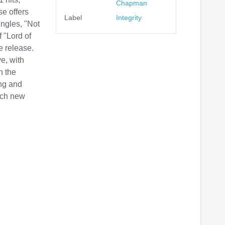
Chapman
e offers
Label
Integrity
ngles, "Not
 "Lord of
e release.
e, with
n the
ing and
each new