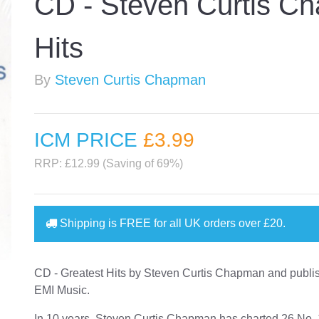
CD - Steven Curtis C
Hits
By
Steven Curtis Chapman
ICM PRICE
£3
.99
RRP: £12.99 (Saving of 69%)
Shipping is
FREE
for all UK orders over
£20
.
CD - Greatest Hits by Steven Curtis Chapman and publi
EMI Music.
In 10 years, Steven Curtis Chapman has charted 26 No. 1