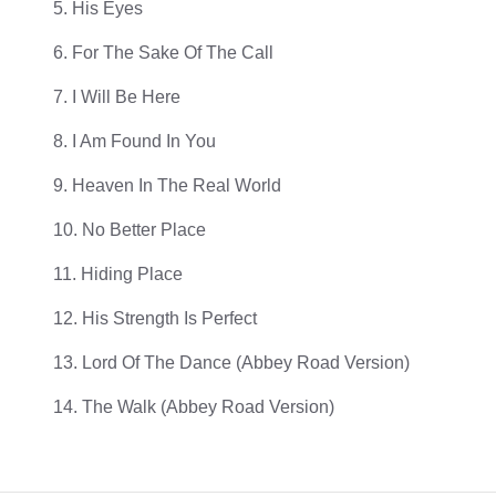
5. His Eyes
6. For The Sake Of The Call
7. I Will Be Here
8. I Am Found In You
9. Heaven In The Real World
10. No Better Place
11. Hiding Place
12. His Strength Is Perfect
13. Lord Of The Dance (Abbey Road Version)
14. The Walk (Abbey Road Version)