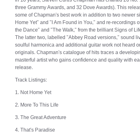
three Grammy Awards, and 32 Dove Awards). This releas
some of Chapman's best work in addition to two newer si
Home Yet" and "I Am Found in You," and re-recordings of
the Dance" and "The Walk," from the brilliant Signs of Lif
The latter two, labelled "Abbey Road versions," sound liv
soulful harmonica and additional guitar work not heard o
originals. Chapman's catalogue of hits traces a develop
masterful artist who gains confidence and quality with 
release.
Track Listings:
1. Not Home Yet
2. More To This Life
3. The Great Adventure
4. That's Paradise