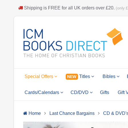
Shipping is
FREE
for all UK orders over
£20
.
(only 
Special Offers
Titles
Bibles
NEW
Cards/Calendars
CD/DVD
Gifts
Gift
Home
Last Chance Bargains
CD & DVD'