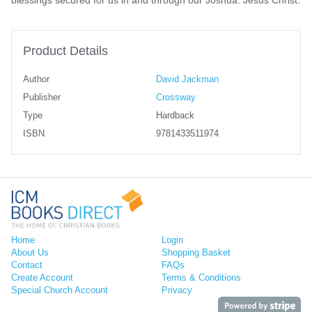
Product Details
Author
David Jackman
Publisher
Crossway
Type
Hardback
ISBN
9781433511974
Home
Login
About Us
Shopping Basket
Contact
FAQs
Create Account
Terms & Conditions
Special Church Account
Privacy