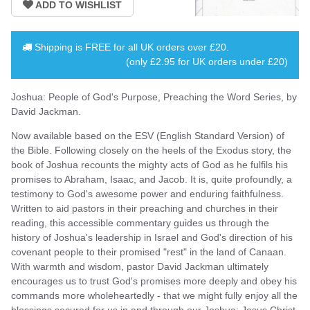
Shipping is
FREE
for all UK orders over
£20
.
(only £2.95 for UK orders under £20)
Joshua: People of God's Purpose, Preaching the Word Series, by
David Jackman.
Now available based on the ESV (English Standard Version) of
the Bible. Following closely on the heels of the Exodus story, the
book of Joshua recounts the mighty acts of God as he fulfils his
promises to Abraham, Isaac, and Jacob. It is, quite profoundly, a
testimony to God's awesome power and enduring faithfulness.
Written to aid pastors in their preaching and churches in their
reading, this accessible commentary guides us through the
history of Joshua's leadership in Israel and God's direction of his
covenant people to their promised "rest" in the land of Canaan.
With warmth and wisdom, pastor David Jackman ultimately
encourages us to trust God's promises more deeply and obey his
commands more wholeheartedly - that we might fully enjoy all the
blessings secured for us in and through our Joshua: Jesus Christ.