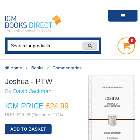
0
Home
Books
Commentaries
Joshua - PTW
By
David Jackman
ICM PRICE
£24
.99
RRP: £29.99 (Saving of 17%)