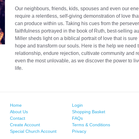
Our neighbours, friends, kids, spouses and even our en
require a relentless, self-giving demonstration of love th
can produce within us. Taking his cues from the persev
faithfulness portrayed in the book of Ruth, best-selling a
Miller sheds light on a biblical portrait of love that is sure
hope and transform our souls. Here is the help we need
relationship, endure rejection, cultivate community and r
even the most unlovable, as we discover the power to liv
life.
Home
Login
About Us
Shopping Basket
Contact
FAQs
Create Account
Terms & Conditions
Special Church Account
Privacy