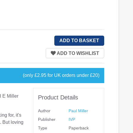
(only £2.95 for UK orders under £20)
 E Miller
Product Details
Author
Paul Miller
ng for, it's
Publisher
IVP
. But loving
Type
Paperback