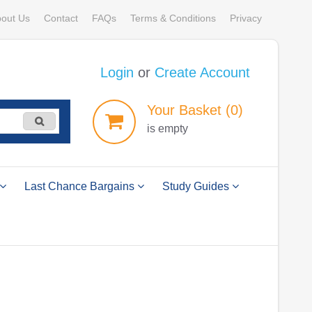
out Us
Contact
FAQs
Terms & Conditions
Privacy
Login
or
Create Account
Your
Basket
(0)
is empty
Last Chance Bargains
Study Guides