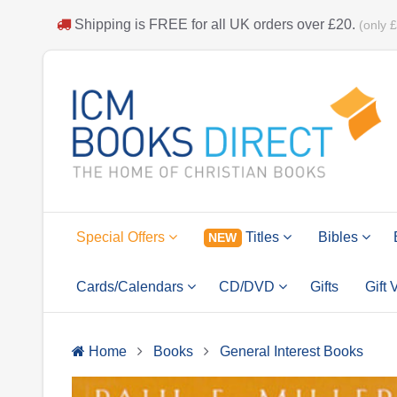
Shipping is
FREE
for all UK orders over
£20
.
(only 
Special Offers
Titles
Bibles
NEW
Cards/Calendars
CD/DVD
Gifts
Gift
Home
Books
General Interest Books