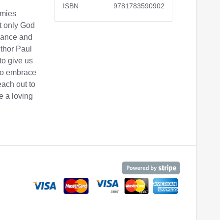
ISBN
9781783590902
emies
at only God
erance and
uthor Paul
 to give us
 to embrace
each out to
e a loving