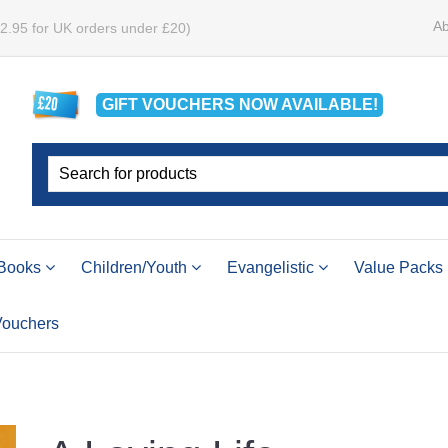
Ab
£2.95 for UK orders under £20)
GIFT VOUCHERS
NOW
AVAILABLE!
Books
Children/Youth
Evangelistic
Value Packs
 Vouchers