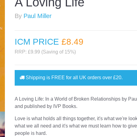
A Loving Life
By
Paul Miller
ICM PRICE
£8
.49
RRP: £9.99 (Saving of 15%)
Shipping is
FREE
for all UK orders over
£20
.
A Loving Life: In a World of Broken Relationships by Paul
and published by IVP Books.
Love is what holds all things together, it's what we're looki
what we all need and it's what we must learn how to give
people is hard.