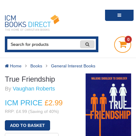
0
Home
Books
General Interest Books
True Friendship
By
Vaughan Roberts
ICM PRICE
£2
.99
RRP: £4.99 (Saving of 40%)