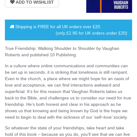
Shipping is
FREE
for all UK orders over
£20
.
(only £2.95 for UK orders under £20)
True Friendship: Walking Shoulder to Shoulder by Vaughan
Roberts and published 10 Publishing.
In a culture where online communications and communities can
be set up in seconds, it is striking that loneliness is still rampant.
Even in the church, a place where we might hope for an oasis of
love and acceptance, we can find interactions awkward and
superficial. It’s for this reason that Vaughan Roberts takes us
back to the Bible, and challenges us to consider our need for true
friendship. He’s both honest and clear in his approach as he
shows us that knowing and being known by God is the hope we
need to begin to deal with the sickness of our ‘self–love’ society.
So whatever the state of your friendships, take heart and take
hold of this book – because as you do, you’ll see that we can live