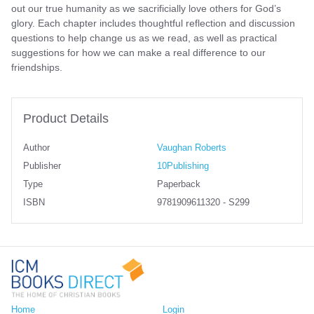
out our true humanity as we sacrificially love others for God’s
glory. Each chapter includes thoughtful reflection and discussion
questions to help change us as we read, as well as practical
suggestions for how we can make a real difference to our
friendships.
Product Details
Author
Vaughan Roberts
Publisher
10Publishing
Type
Paperback
ISBN
9781909611320 - S299
Home
Login