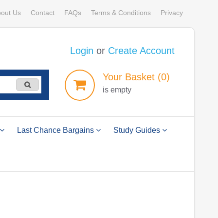
out Us
Contact
FAQs
Terms & Conditions
Privacy
Login
or
Create Account
Your
Basket
(0)
is empty
Last Chance Bargains
Study Guides