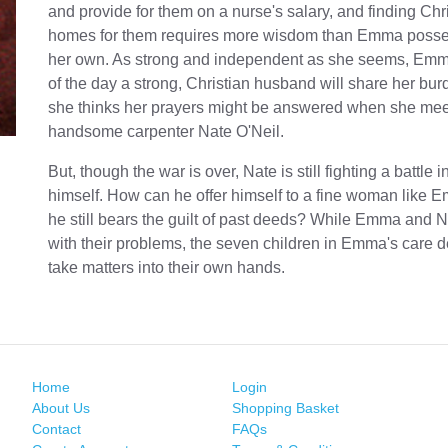
and provide for them on a nurse's salary, and finding Chr
homes for them requires more wisdom than Emma poss
her own. As strong and independent as she seems, Em
of the day a strong, Christian husband will share her bu
she thinks her prayers might be answered when she mee
handsome carpenter Nate O'Neil.
But, though the war is over, Nate is still fighting a battle 
himself. How can he offer himself to a fine woman like
he still bears the guilt of past deeds? While Emma and N
with their problems, the seven children in Emma's care d
take matters into their own hands.
Home
Login
About Us
Shopping Basket
Contact
FAQs