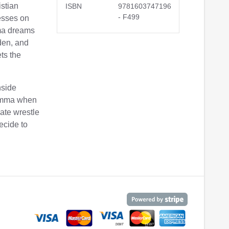
istian
ISBN
9781603747196
- F499
esses on
ma dreams
rden, and
ts the
inside
 Emma when
ate wrestle
ecide to