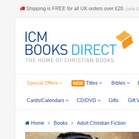
Shipping is
FREE
for all UK orders over
£20
.
(only 
Special Offers
Titles
Bibles
NEW
Cards/Calendars
CD/DVD
Gifts
Gift
Home
Books
Adult Christian Fiction