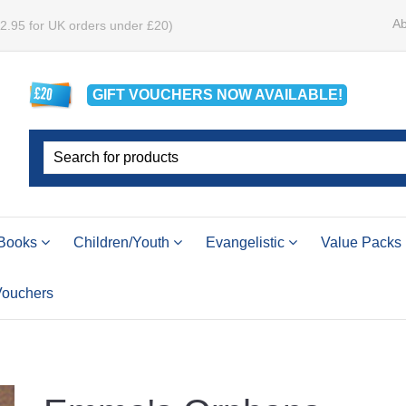
Ab
£2.95 for UK orders under £20)
GIFT VOUCHERS
NOW
AVAILABLE!
Books
Children/Youth
Evangelistic
Value Packs
 Vouchers