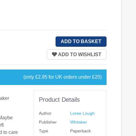
(only £2.95 for UK orders under £20)
aker
Product Details
Author
Loree Lough
 Maybe
Publisher
Whitaker
ft
Type
Paperback
d to care