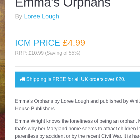
Emma's Orphans
By
Loree Lough
ICM PRICE
£4
.99
RRP: £10.99 (Saving of 55%)
Shipping is
FREE
for all UK orders over
£20
.
Emma's Orphans by Loree Lough and published by Whit
House Publishers.
Emma Wright knows the loneliness of being an orphan.
that's why her Maryland home seems to attract children le
parentless by accident or by the recent Civil War. It is har