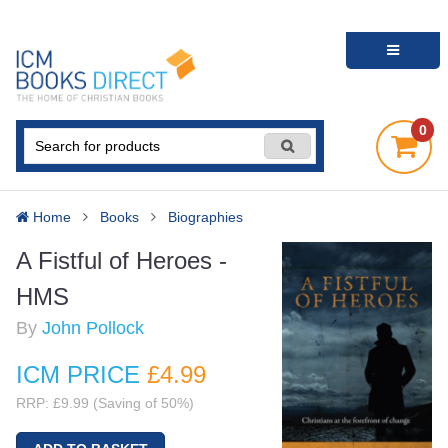
0
Home
Books
Biographies
A Fistful of Heroes -
HMS
By
John Pollock
ICM PRICE
£4
.99
RRP: £9.99 (Saving of 50%)