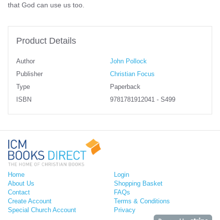
that God can use us too.
Product Details
Author
John Pollock
Publisher
Christian Focus
Type
Paperback
ISBN
9781781912041 - S499
Home
Login
About Us
Shopping Basket
Contact
FAQs
Create Account
Terms & Conditions
Special Church Account
Privacy