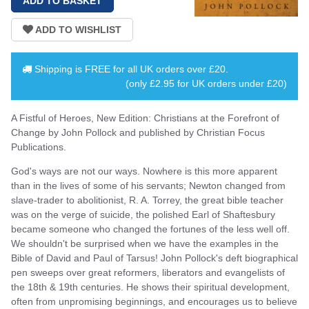
Shipping is
FREE
for all UK orders over
£20
.
(only £2.95 for UK orders under £20)
A Fistful of Heroes, New Edition: Christians at the Forefront of
Change by John Pollock and published by Christian Focus
Publications.
God's ways are not our ways. Nowhere is this more apparent
than in the lives of some of his servants; Newton changed from
slave-trader to abolitionist, R. A. Torrey, the great bible teacher
was on the verge of suicide, the polished Earl of Shaftesbury
became someone who changed the fortunes of the less well off.
We shouldn't be surprised when we have the examples in the
Bible of David and Paul of Tarsus! John Pollock's deft biographical
pen sweeps over great reformers, liberators and evangelists of
the 18th & 19th centuries. He shows their spiritual development,
often from unpromising beginnings, and encourages us to believe