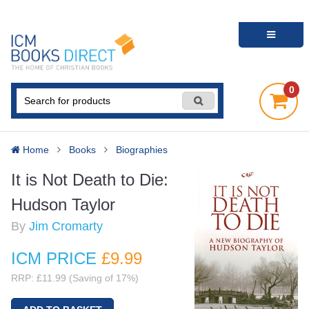
0
Home
Books
Biographies
It is Not Death to Die:
Hudson Taylor
By
Jim Cromarty
ICM PRICE
£9
.99
RRP: £11.99 (Saving of 17%)