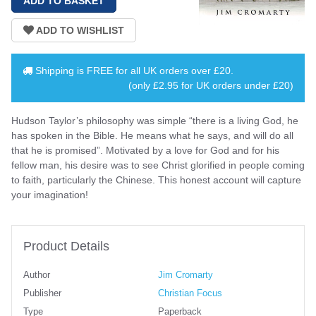
Shipping is
FREE
for all UK orders over
£20
.
(only £2.95 for UK orders under £20)
Hudson Taylor’s philosophy was simple “there is a living God, he
has spoken in the Bible. He means what he says, and will do all
that he is promised”. Motivated by a love for God and for his
fellow man, his desire was to see Christ glorified in people coming
to faith, particularly the Chinese. This honest account will capture
your imagination!
Product Details
Author
Jim Cromarty
Publisher
Christian Focus
Type
Paperback