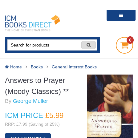
0
Home
Books
General Interest Books
Answers to Prayer
(Moody Classics) **
By
George Muller
ICM PRICE
£5
.99
RRP: £7.99 (Saving of 25%)