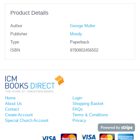
Product Details
Author
George Muller
Publisher
Moody
Type
Paperback
ISBN
9780802456502
Home
Login
About Us
Shopping Basket
Contact
FAQs
Create Account
Terms & Conditions
Special Church Account
Privacy