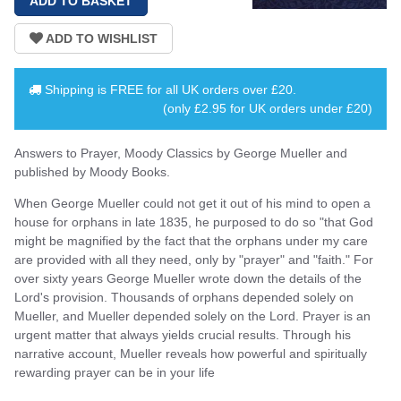
Shipping is
FREE
for all UK orders over
£20
.
(only £2.95 for UK orders under £20)
Answers to Prayer, Moody Classics by George Mueller and
published by Moody Books.
When George Mueller could not get it out of his mind to open a
house for orphans in late 1835, he purposed to do so "that God
might be magnified by the fact that the orphans under my care
are provided with all they need, only by "prayer" and "faith." For
over sixty years George Mueller wrote down the details of the
Lord's provision. Thousands of orphans depended solely on
Mueller, and Mueller depended solely on the Lord. Prayer is an
urgent matter that always yields crucial results. Through his
narrative account, Mueller reveals how powerful and spiritually
rewarding prayer can be in your life