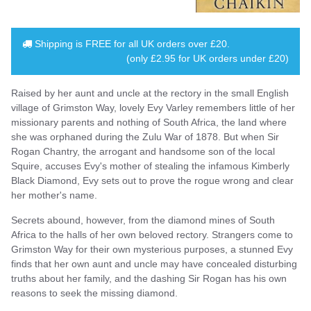
Shipping is
FREE
for all UK orders over
£20
.
(only £2.95 for UK orders under £20)
Raised by her aunt and uncle at the rectory in the small English
village of Grimston Way, lovely Evy Varley remembers little of her
missionary parents and nothing of South Africa, the land where
she was orphaned during the Zulu War of 1878. But when Sir
Rogan Chantry, the arrogant and handsome son of the local
Squire, accuses Evy's mother of stealing the infamous Kimberly
Black Diamond, Evy sets out to prove the rogue wrong and clear
her mother's name.
Secrets abound, however, from the diamond mines of South
Africa to the halls of her own beloved rectory. Strangers come to
Grimston Way for their own mysterious purposes, a stunned Evy
finds that her own aunt and uncle may have concealed disturbing
truths about her family, and the dashing Sir Rogan has his own
reasons to seek the missing diamond.