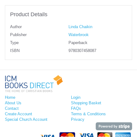
Product Details
Author
Linda Chaikin
Publisher
Waterbrook
Type
Paperback
ISBN
9780307458087
Home
Login
About Us
Shopping Basket
Contact
FAQs
Create Account
Terms & Conditions
Special Church Account
Privacy