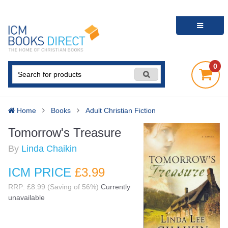
0
Home
Books
Adult Christian Fiction
Tomorrow's Treasure
By
Linda Chaikin
ICM PRICE
£3
.99
RRP: £8.99 (Saving of 56%)
Currently
unavailable