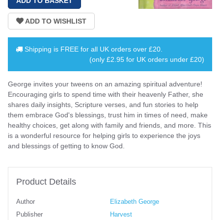
Shipping is
FREE
for all UK orders over
£20
.
(only £2.95 for UK orders under £20)
George invites your tweens on an amazing spiritual adventure!
Encouraging girls to spend time with their heavenly Father, she
shares daily insights, Scripture verses, and fun stories to help
them embrace God's blessings, trust him in times of need, make
healthy choices, get along with family and friends, and more. This
is a wonderful resource for helping girls to experience the joys
and blessings of getting to know God.
Product Details
Author
Elizabeth George
Publisher
Harvest