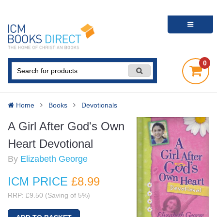
0
Home
Books
Devotionals
A Girl After God's Own
Heart Devotional
By
Elizabeth George
ICM PRICE
£8
.99
RRP: £9.50 (Saving of 5%)