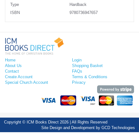
Type
Hardback
ISBN
9780736947657
Home
Login
About Us
Shopping Basket
Contact
FAQs
Create Account
Terms & Conditions
Special Church Account
Privacy
Copyright © ICM Books Direct 2026 | All Rights Reserved
Site Design and Development by
GCD Technologies