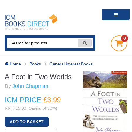
0
Home
Books
General Interest Books
A Foot in Two Worlds
By
John Chapman
ICM PRICE
£3
.99
RRP: £5.99 (Saving of 33%)