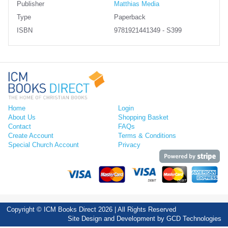
Publisher
Matthias Media
Type
Paperback
ISBN
9781921441349 - S399
Home
Login
About Us
Shopping Basket
Contact
FAQs
Create Account
Terms & Conditions
Special Church Account
Privacy
Copyright © ICM Books Direct 2026 | All Rights Reserved
Site Design and Development by
GCD Technologies