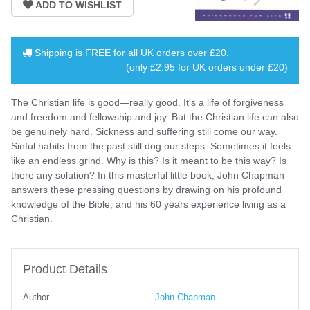
Shipping is
FREE
for all UK orders over
£20
.
(only £2.95 for UK orders under £20)
The Christian life is good—really good. It's a life of forgiveness
and freedom and fellowship and joy. But the Christian life can also
be genuinely hard. Sickness and suffering still come our way.
Sinful habits from the past still dog our steps. Sometimes it feels
like an endless grind. Why is this? Is it meant to be this way? Is
there any solution? In this masterful little book, John Chapman
answers these pressing questions by drawing on his profound
knowledge of the Bible, and his 60 years experience living as a
Christian.
Product Details
Author
John Chapman