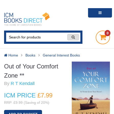
0
Home
Books
General Interest Books
Out of Your Comfort
Zone **
By
R T Kendall
ICM PRICE
£7
.99
RRP: £9.99 (Saving of 20%)