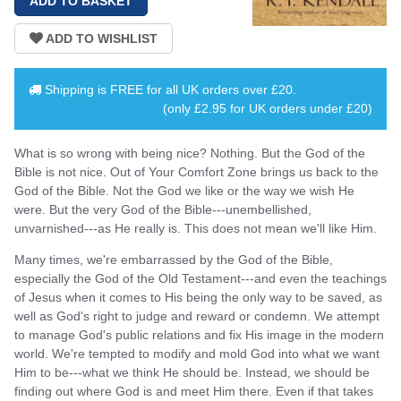
Shipping is
FREE
for all UK orders over
£20
.
(only £2.95 for UK orders under £20)
What is so wrong with being nice? Nothing. But the God of the
Bible is not nice. Out of Your Comfort Zone brings us back to the
God of the Bible. Not the God we like or the way we wish He
were. But the very God of the Bible---unembellished,
unvarnished---as He really is. This does not mean we'll like Him.
Many times, we're embarrassed by the God of the Bible,
especially the God of the Old Testament---and even the teachings
of Jesus when it comes to His being the only way to be saved, as
well as God's right to judge and reward or condemn. We attempt
to manage God's public relations and fix His image in the modern
world. We're tempted to modify and mold God into what we want
Him to be---what we think He should be. Instead, we should be
finding out where God is and meet Him there. Even if that takes