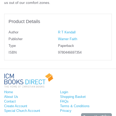
us out of our comfort zones.
Product Details
Author
R T Kendall
Publisher
Warner Faith
Type
Paperback
ISBN
9780446697354
Home
Login
About Us
Shopping Basket
Contact
FAQs
Create Account
Terms & Conditions
Special Church Account
Privacy