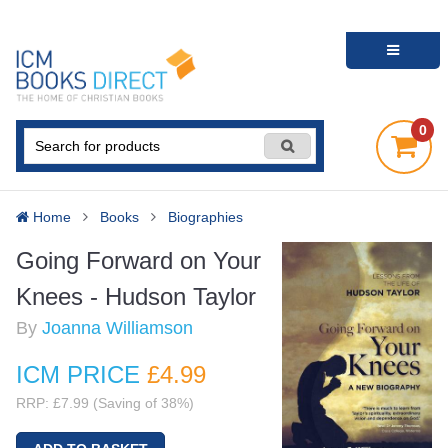
0
Home
Books
Biographies
Going Forward on Your
Knees - Hudson Taylor
By
Joanna Williamson
ICM PRICE
£4
.99
RRP: £7.99 (Saving of 38%)