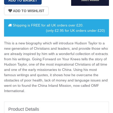
Shipping is
FREE
for all UK orders over
£20
.
(only £2.95 for UK orders under £20)
This is a new biography which will introduce Hudson Taylor to a
new generation of Christians and leaders, and provide those who
are already inspired by him with a wonderful collection of extracts
from his writings. Going Forward on Your Knees tells the story of
Hudson Taylor, one of the most inspirational Christians of all time
and one of the early missionaries to China. Using his most
famous writings and quotes, it shows how he overcame the
obstacles of poor health, lack of money and language issues and
went on to found the China Inland Mission, now called OMF
International.
Product Details