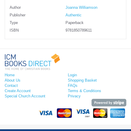
Author
Joanna Williamson
Publisher
Authentic
Type
Paperback
ISBN
9781850789611
Home
Login
About Us
Shopping Basket
Contact
FAQs
Create Account
Terms & Conditions
Special Church Account
Privacy