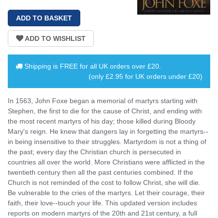
Shipping is
FREE
for all UK orders over
£20
.
(only £2.95 for UK orders under £20)
In 1563, John Foxe began a memorial of martyrs starting with
Stephen, the first to die for the cause of Christ, and ending with
the most recent martyrs of his day; those killed during Bloody
Mary's reign. He knew that dangers lay in forgetting the martyrs--
in being insensitive to their struggles. Martyrdom is not a thing of
the past; every day the Christian church is persecuted in
countries all over the world. More Christians were afflicted in the
twentieth century then all the past centuries combined. If the
Church is not reminded of the cost to follow Christ, she will die.
Be vulnerable to the cries of the martyrs. Let their courage, their
faith, their love--touch your life. This updated version includes
reports on modern martyrs of the 20th and 21st century, a full