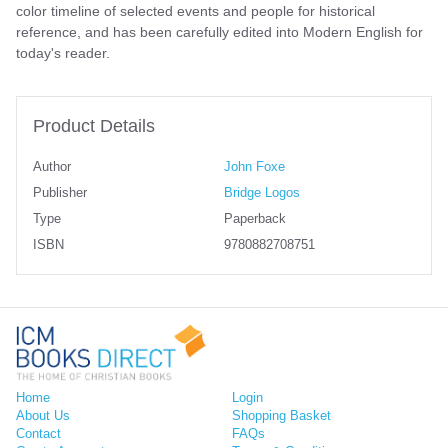
color timeline of selected events and people for historical
reference, and has been carefully edited into Modern English for
today's reader.
Product Details
Author
John Foxe
Publisher
Bridge Logos
Type
Paperback
ISBN
9780882708751
Home
Login
About Us
Shopping Basket
Contact
FAQs