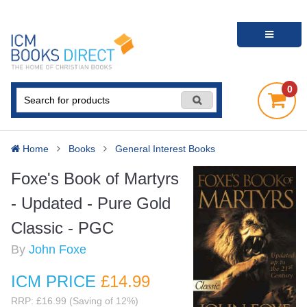
0
Home
Books
General Interest Books
Foxe's Book of Martyrs
- Updated - Pure Gold
Classic - PGC
By
John Foxe
ICM PRICE
£14
.99
RRP: £16.99 (Saving of 12%)