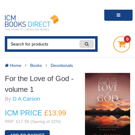
0
Home
Books
Devotionals
For the Love of God -
volume 1
By
D A Carson
ICM PRICE
£13
.99
RRP: £17.99 (Saving of 22%)