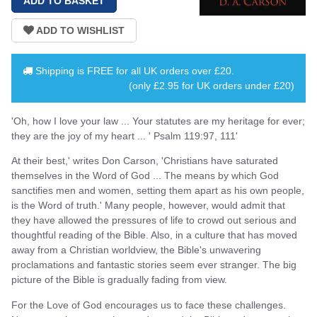
Shipping is
FREE
for all UK orders over
£20
.
(only £2.95 for UK orders under £20)
'Oh, how I love your law ... Your statutes are my heritage for ever;
they are the joy of my heart ... ' Psalm 119:97, 111'
At their best,' writes Don Carson, 'Christians have saturated
themselves in the Word of God ... The means by which God
sanctifies men and women, setting them apart as his own people,
is the Word of truth.' Many people, however, would admit that
they have allowed the pressures of life to crowd out serious and
thoughtful reading of the Bible. Also, in a culture that has moved
away from a Christian worldview, the Bible's unwavering
proclamations and fantastic stories seem ever stranger. The big
picture of the Bible is gradually fading from view.
For the Love of God encourages us to face these challenges.