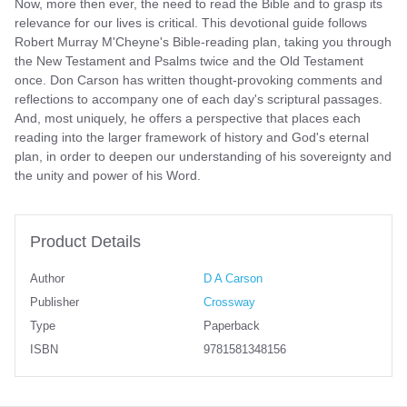
Now, more then ever, the need to read the Bible and to grasp its
relevance for our lives is critical. This devotional guide follows
Robert Murray M'Cheyne's Bible-reading plan, taking you through
the New Testament and Psalms twice and the Old Testament
once. Don Carson has written thought-provoking comments and
reflections to accompany one of each day's scriptural passages.
And, most uniquely, he offers a perspective that places each
reading into the larger framework of history and God's eternal
plan, in order to deepen our understanding of his sovereignty and
the unity and power of his Word.
Product Details
Author
D A Carson
Publisher
Crossway
Type
Paperback
ISBN
9781581348156