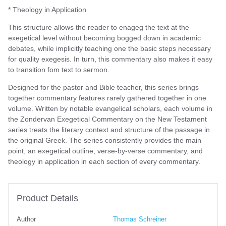
* Theology in Application
This structure allows the reader to enageg the text at the
exegetical level without becoming bogged down in academic
debates, while implicitly teaching one the basic steps necessary
for quality exegesis. In turn, this commentary also makes it easy
to transition fom text to sermon.
Designed for the pastor and Bible teacher, this series brings
together commentary features rarely gathered together in one
volume. Written by notable evangelical scholars, each volume in
the Zondervan Exegetical Commentary on the New Testament
series treats the literary context and structure of the passage in
the original Greek. The series consistently provides the main
point, an exegetical outline, verse-by-verse commentary, and
theology in application in each section of every commentary.
Product Details
Author
Thomas Schreiner