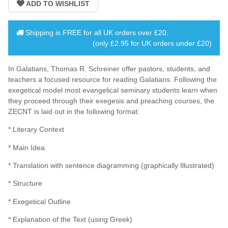
Shipping is
FREE
for all UK orders over
£20
.
(only £2.95 for UK orders under £20)
In Galatians, Thomas R. Schreiner offer pastors, students, and
teachers a focused resource for reading Galatians. Following the
exegetical model most evangelical seminary students learn when
they proceed through their exegesis and preaching courses, the
ZECNT is laid out in the following format:
* Literary Context
* Main Idea
* Translation with sentence diagramming (graphically Illustrated)
* Structure
* Exegetical Outline
* Explanation of the Text (using Greek)