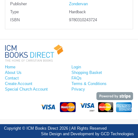
Publisher
Zondervan
Type
Hardback
ISBN
9780310243724
Home
Login
About Us
Shopping Basket
Contact
FAQs
Create Account
Terms & Conditions
Special Church Account
Privacy
Copyright © ICM Books Direct 2026 | All Rights Reserved
Site Design and Development by
GCD Technologies