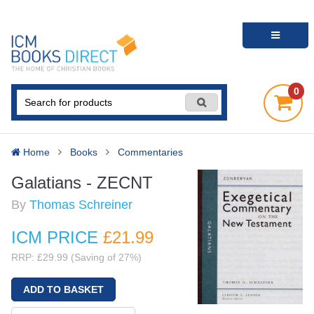
0
Home
Books
Commentaries
Galatians - ZECNT
By
Thomas Schreiner
ICM PRICE
£21
.99
RRP: £29.99 (Saving of 27%)