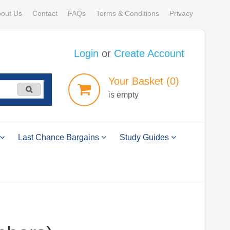
out Us
Contact
FAQs
Terms & Conditions
Privacy
Login
or
Create Account
Your
Basket
(0)
is empty
Last Chance Bargains
Study Guides