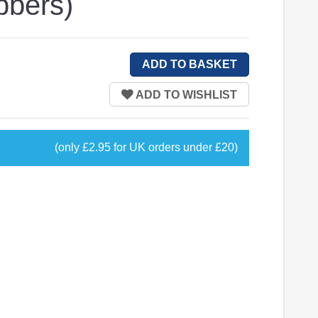
bbers)
(only £2.95 for UK orders under £20)