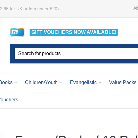
Ab
£2.95 for UK orders under £20)
GIFT VOUCHERS
NOW
AVAILABLE!
Books
Children/Youth
Evangelistic
Value Packs
 Vouchers