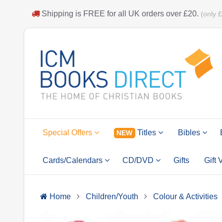
Shipping is
FREE
for all UK orders over
£20
.
(only 
Special Offers
Titles
Bibles
NEW
Cards/Calendars
CD/DVD
Gifts
Gift
Home
Children/Youth
Colour & Activities