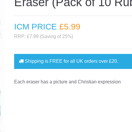
Eraser (Pack of 10 Ru
ICM PRICE
£5
.99
RRP: £7.99 (Saving of 25%)
Shipping is
FREE
for all UK orders over
£20
.
Each eraser has a picture and Christian expression