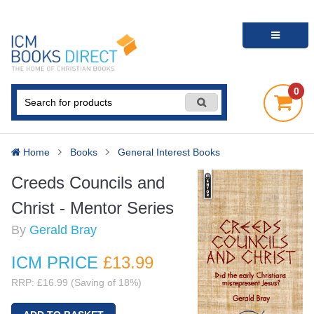
0
Home
Books
General Interest Books
Creeds Councils and
Christ - Mentor Series
By
Gerald Bray
ICM PRICE
£13
.99
RRP: £16.99 (Saving of 18%)