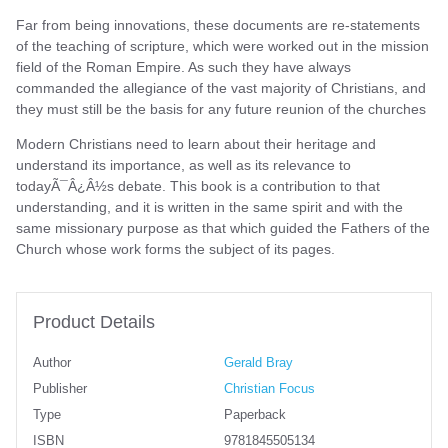
Far from being innovations, these documents are re-statements
of the teaching of scripture, which were worked out in the mission
field of the Roman Empire. As such they have always
commanded the allegiance of the vast majority of Christians, and
they must still be the basis for any future reunion of the churches
Modern Christians need to learn about their heritage and
understand its importance, as well as its relevance to
todayÃ¯Â¿Â½s debate. This book is a contribution to that
understanding, and it is written in the same spirit and with the
same missionary purpose as that which guided the Fathers of the
Church whose work forms the subject of its pages.
Product Details
Author
Gerald Bray
Publisher
Christian Focus
Type
Paperback
ISBN
9781845505134