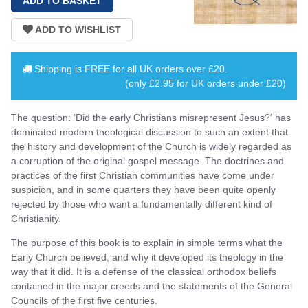
Shipping is
FREE
for all UK orders over
£20
.
(only £2.95 for UK orders under £20)
The question: 'Did the early Christians misrepresent Jesus?' has
dominated modern theological discussion to such an extent that
the history and development of the Church is widely regarded as
a corruption of the original gospel message. The doctrines and
practices of the first Christian communities have come under
suspicion, and in some quarters they have been quite openly
rejected by those who want a fundamentally different kind of
Christianity.
The purpose of this book is to explain in simple terms what the
Early Church believed, and why it developed its theology in the
way that it did. It is a defense of the classical orthodox beliefs
contained in the major creeds and the statements of the General
Councils of the first five centuries.